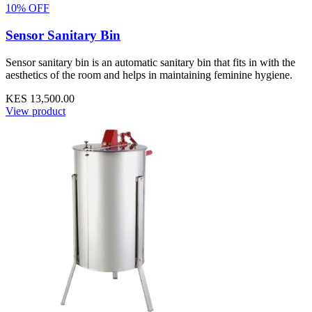
10% OFF
Sensor Sanitary Bin
Sensor sanitary bin is an automatic sanitary bin that fits in with the
aesthetics of the room and helps in maintaining feminine hygiene.
KES 13,500.00
View product