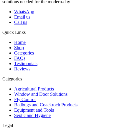
solutions needed for the modern-day.
WhatsApp
Email us
Call us
Quick Links
Home
Shop
Categories
FAQs
Testimonials
Reviews
Categories
Agricultural Products
Window and Door Solutions
Fly Control
Bedbugs and Coackroch Products
Equipment and Tools
Septic and Hygiene
Legal