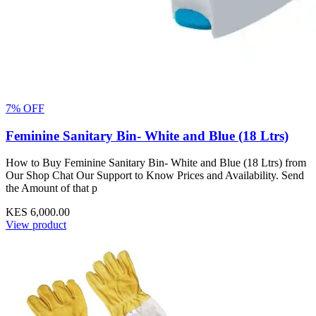
7% OFF
Feminine Sanitary Bin- White and Blue (18 Ltrs)
How to Buy Feminine Sanitary Bin- White and Blue (18 Ltrs) from
Our Shop Chat Our Support to Know Prices and Availability. Send
the Amount of that p
KES 6,000.00
View product