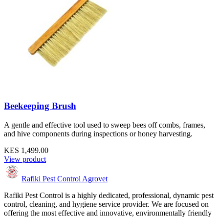
Beekeeping Brush
A gentle and effective tool used to sweep bees off combs, frames,
and hive components during inspections or honey harvesting.
KES 1,499.00
View product
Rafiki Pest Control Agrovet
Rafiki Pest Control is a highly dedicated, professional, dynamic pest
control, cleaning, and hygiene service provider. We are focused on
offering the most effective and innovative, environmentally friendly