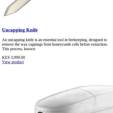
Uncapping Knife
An uncapping knife is an essential tool in beekeeping, designed to
remove the wax cappings from honeycomb cells before extraction.
This process, known
KES 3,999.00
View product