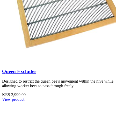
Queen Excluder
Designed to restrict the queen bee’s movement within the hive while
allowing worker bees to pass through freely.
KES 2,999.00
View product