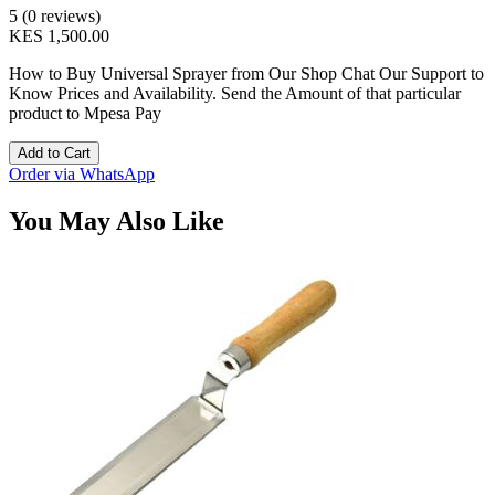
5 (0 reviews)
KES 1,500.00
How to Buy Universal Sprayer from Our Shop Chat Our Support to
Know Prices and Availability. Send the Amount of that particular
product to Mpesa Pay
Add to Cart
Order via WhatsApp
You May Also Like