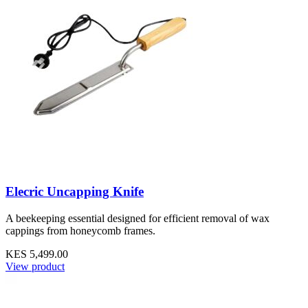
Elecric Uncapping Knife
A beekeeping essential designed for efficient removal of wax
cappings from honeycomb frames.
KES 5,499.00
View product