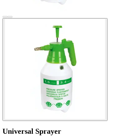
Universal Sprayer