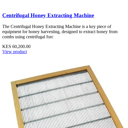
Centrifugal Honey Extracting Machine
The Centrifugal Honey Extracting Machine is a key piece of
equipment for honey harvesting, designed to extract honey from
combs using centrifugal forc
KES 60,200.00
View product