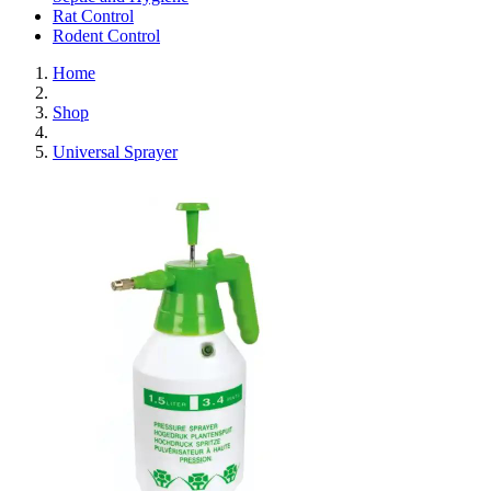
Rat Control
Rodent Control
Home
Shop
Universal Sprayer