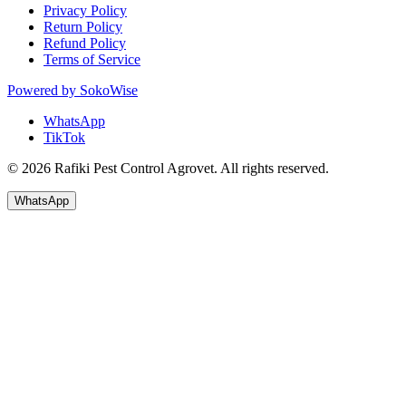
Privacy Policy
Return Policy
Refund Policy
Terms of Service
Powered by
SokoWise
WhatsApp
TikTok
© 2026 Rafiki Pest Control Agrovet. All rights reserved.
WhatsApp