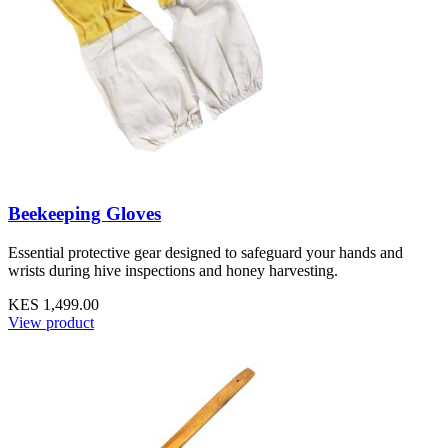
Beekeeping Gloves
Essential protective gear designed to safeguard your hands and
wrists during hive inspections and honey harvesting.
KES 1,499.00
View product