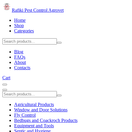
Rafiki Pest Control Agrovet
Home
Shop
Categories
Blog
FAQs
About
Contacts
Cart
Agricultural Products
Window and Door Solutions
Fly Control
Bedbugs and Coackroch Products
Equipment and Tools
Septic and Hygiene