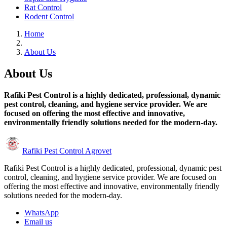
Rat Control
Rodent Control
Home
About Us
About Us
Rafiki Pest Control is a highly dedicated, professional, dynamic
pest control, cleaning, and hygiene service provider. We are
focused on offering the most effective and innovative,
environmentally friendly solutions needed for the modern-day.
Rafiki Pest Control Agrovet
Rafiki Pest Control is a highly dedicated, professional, dynamic pest
control, cleaning, and hygiene service provider. We are focused on
offering the most effective and innovative, environmentally friendly
solutions needed for the modern-day.
WhatsApp
Email us