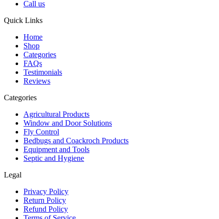
Call us
Quick Links
Home
Shop
Categories
FAQs
Testimonials
Reviews
Categories
Agricultural Products
Window and Door Solutions
Fly Control
Bedbugs and Coackroch Products
Equipment and Tools
Septic and Hygiene
Legal
Privacy Policy
Return Policy
Refund Policy
Terms of Service