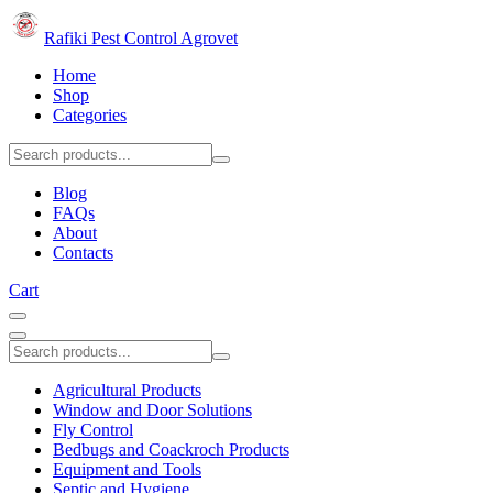
Rafiki Pest Control Agrovet
Home
Shop
Categories
Blog
FAQs
About
Contacts
Cart
Agricultural Products
Window and Door Solutions
Fly Control
Bedbugs and Coackroch Products
Equipment and Tools
Septic and Hygiene