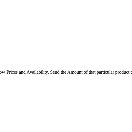
rices and Availability. Send the Amount of that particular product 