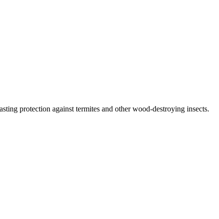
lasting protection against termites and other wood-destroying insects.