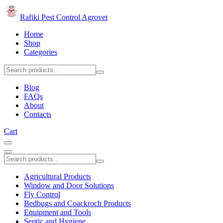
Rafiki Pest Control Agrovet
Home
Shop
Categories
Blog
FAQs
About
Contacts
Cart
Agricultural Products
Window and Door Solutions
Fly Control
Bedbugs and Coackroch Products
Equipment and Tools
Septic and Hygiene