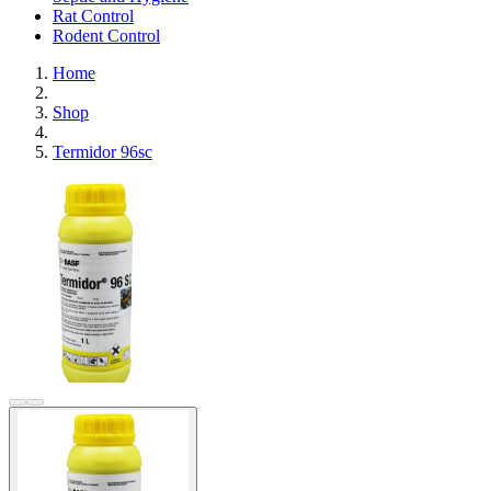
Rat Control
Rodent Control
Home
Shop
Termidor 96sc