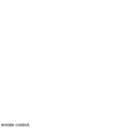
termite control.