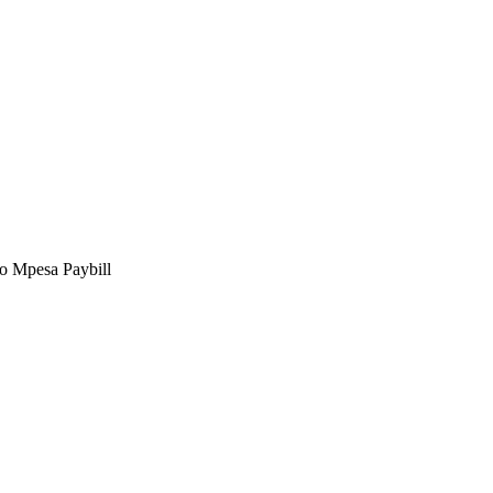
to Mpesa Paybill