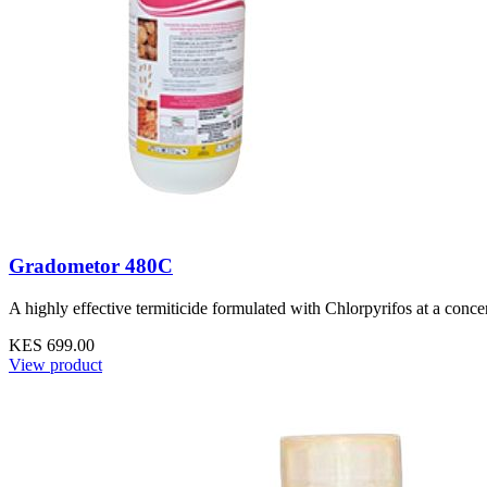
Gradometor 480C
A highly effective termiticide formulated with Chlorpyrifos at a conce
KES 699.00
View product