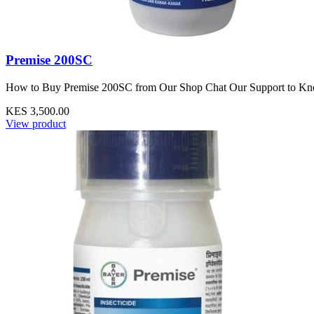
Premise 200SC
How to Buy Premise 200SC from Our Shop Chat Our Support to Know P
KES 3,500.00
View product