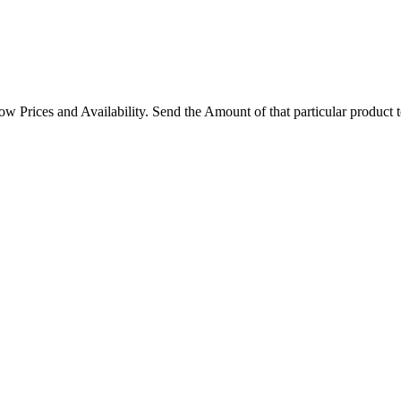
rices and Availability. Send the Amount of that particular product 