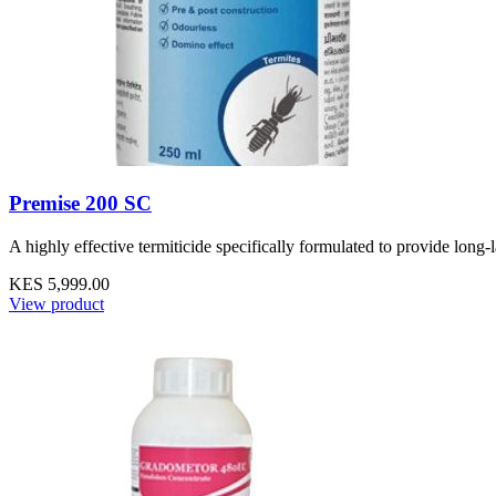
Premise 200 SC
A highly effective termiticide specifically formulated to provide long-
KES 5,999.00
View product