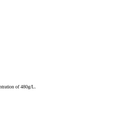
ntration of 480g/L.