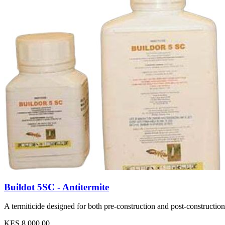
Buildot 5SC - Antitermite
A termiticide designed for both pre-construction and post-construction 
KES 8,000.00