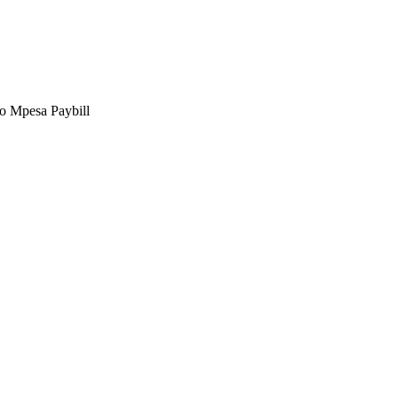
to Mpesa Paybill