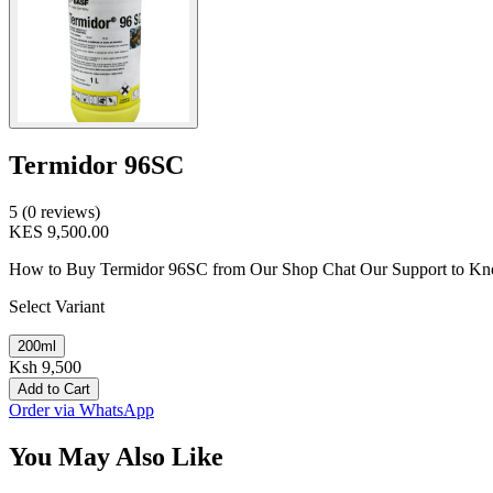
Termidor 96SC
5 (0 reviews)
KES 9,500.00
How to Buy Termidor 96SC from Our Shop Chat Our Support to Know P
Select Variant
200ml
Ksh 9,500
Add to Cart
Order via WhatsApp
You May Also Like