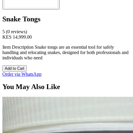
Snake Tongs
5 (0 reviews)
KES 14,999.00
Item Description Snake tongs are an essential tool for safely
handling and relocating snakes, designed for both professionals and
individuals who need
Add to Cart
Order via WhatsApp
You May Also Like