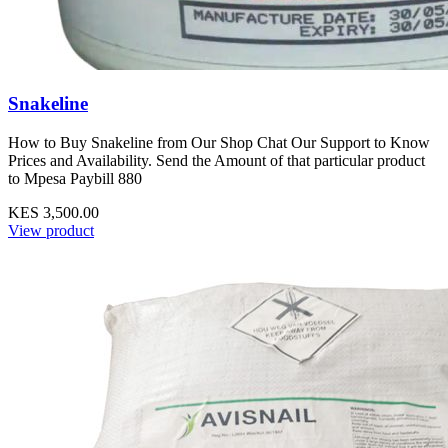
Snakeline
How to Buy Snakeline from Our Shop Chat Our Support to Know
Prices and Availability. Send the Amount of that particular product
to Mpesa Paybill 880
KES 3,500.00
View product