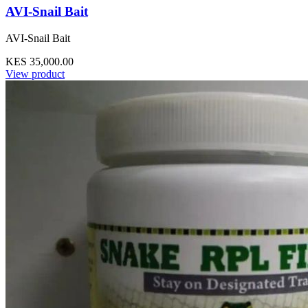
AVI-Snail Bait
AVI-Snail Bait
KES 35,000.00
View product