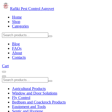
Rafiki Pest Control Agrovet
Home
Shop
Categories
Blog
FAQs
About
Contacts
Cart
Agricultural Products
Window and Door Solutions
Fly Control
Bedbugs and Coackroch Products
Equipment and Tools
Septic and Hygiene