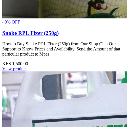
40% OFF
Snake RPL Fixer (250g)
How to Buy Snake RPL Fixer (250g) from Our Shop Chat Our
Support to Know Prices and Availability. Send the Amount of that
particular product to Mpes
KES 1,500.00
View product