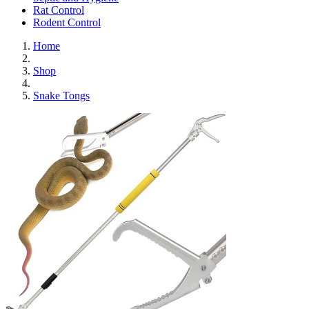
Rat Control
Rodent Control
Home
Shop
Snake Tongs