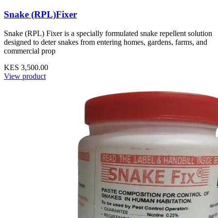
Snake (RPL)Fixer
Snake (RPL) Fixer is a specially formulated snake repellent solution
designed to deter snakes from entering homes, gardens, farms, and
commercial prop
KES 3,500.00
View product