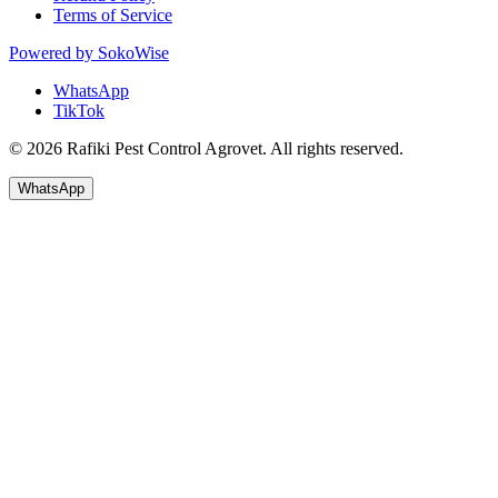
Terms of Service
Powered by
SokoWise
WhatsApp
TikTok
© 2026 Rafiki Pest Control Agrovet. All rights reserved.
WhatsApp