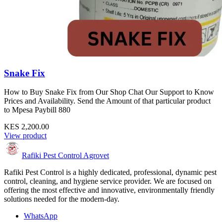
Snake Fix
How to Buy Snake Fix from Our Shop Chat Our Support to Know
Prices and Availability. Send the Amount of that particular product
to Mpesa Paybill 880
KES 2,200.00
View product
Rafiki Pest Control Agrovet
Rafiki Pest Control is a highly dedicated, professional, dynamic pest
control, cleaning, and hygiene service provider. We are focused on
offering the most effective and innovative, environmentally friendly
solutions needed for the modern-day.
WhatsApp