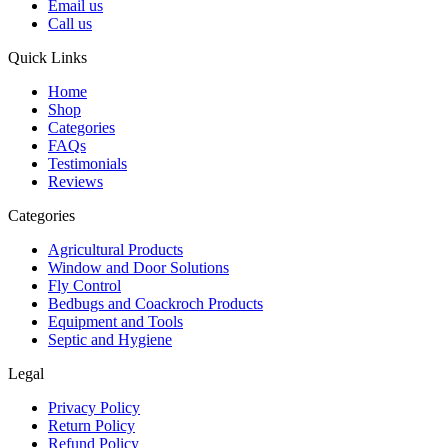
Email us
Call us
Quick Links
Home
Shop
Categories
FAQs
Testimonials
Reviews
Categories
Agricultural Products
Window and Door Solutions
Fly Control
Bedbugs and Coackroch Products
Equipment and Tools
Septic and Hygiene
Legal
Privacy Policy
Return Policy
Refund Policy