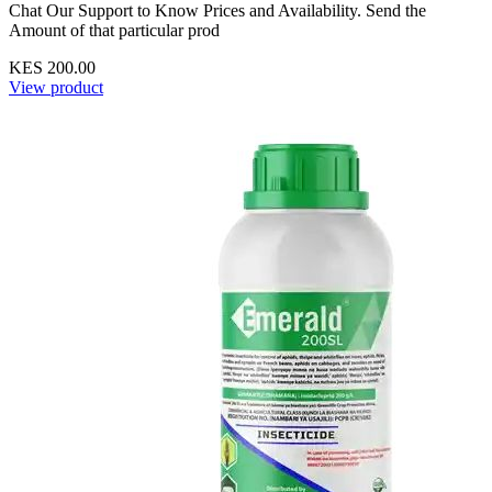
Chat Our Support to Know Prices and Availability. Send the
Amount of that particular prod
KES 200.00
View product