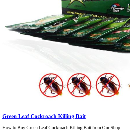
Green Leaf Cockroach Killing Bait
How to Buy Green Leaf Cockroach Killing Bait from Our Shop