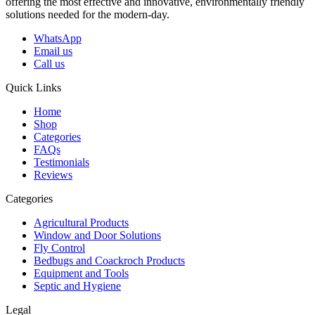
offering the most effective and innovative, environmentally friendly
solutions needed for the modern-day.
WhatsApp
Email us
Call us
Quick Links
Home
Shop
Categories
FAQs
Testimonials
Reviews
Categories
Agricultural Products
Window and Door Solutions
Fly Control
Bedbugs and Coackroch Products
Equipment and Tools
Septic and Hygiene
Legal