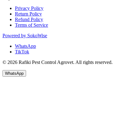
Privacy Policy
Return Policy
Refund Policy
Terms of Service
Powered by
SokoWise
WhatsApp
TikTok
© 2026 Rafiki Pest Control Agrovet. All rights reserved.
WhatsApp