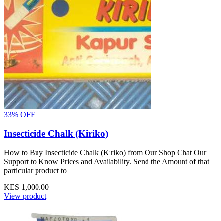
33% OFF
Insecticide Chalk (Kiriko)
How to Buy Insecticide Chalk (Kiriko) from Our Shop Chat Our
Support to Know Prices and Availability. Send the Amount of that
particular product to
KES 1,000.00
View product