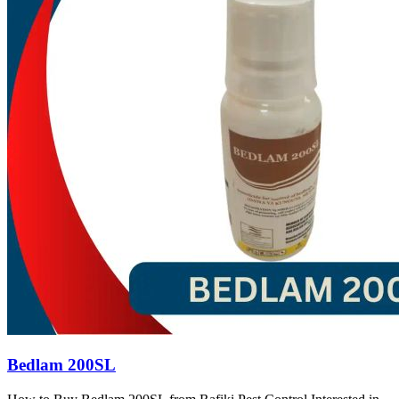
Bedlam 200SL