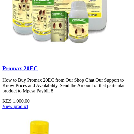
Promax 20EC
How to Buy Promax 20EC from Our Shop Chat Our Support to
Know Prices and Availability. Send the Amount of that particular
product to Mpesa Paybill 8
KES 1,000.00
View product