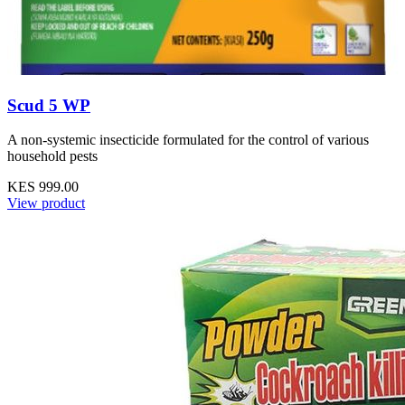
Scud 5 WP
A non-systemic insecticide formulated for the control of various
household pests
KES 999.00
View product