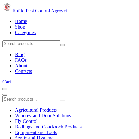
Rafiki Pest Control Agrovet
Home
Shop
Categories
Blog
FAQs
About
Contacts
Cart
Agricultural Products
Window and Door Solutions
Fly Control
Bedbugs and Coackroch Products
Equipment and Tools
Septic and Hygiene