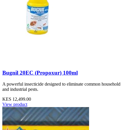
Bugnil 20EC (Propoxur) 100ml
A powerful insecticide designed to eliminate common household
and industrial pests.
KES 12,499.00
View product