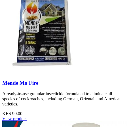
Mende Mo Fire
A ready-to-use granular insecticide formulated to eliminate all
species of cockroaches, including German, Oriental, and American
varieties.
KES 99.00
View product