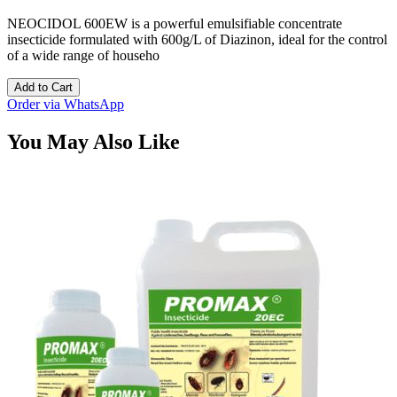
NEOCIDOL 600EW is a powerful emulsifiable concentrate
insecticide formulated with 600g/L of Diazinon, ideal for the control
of a wide range of househo
Add to Cart
Order via WhatsApp
You May Also Like