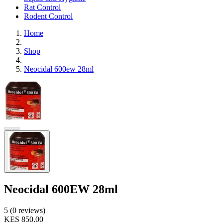
Rat Control
Rodent Control
Home
Shop
Neocidal 600ew 28ml
Neocidal 600EW 28ml
5 (0 reviews)
KES 850.00