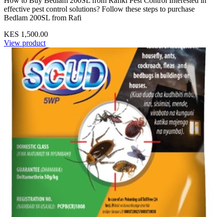
How to Buy Bedlam 200SL from Rafiki Pest Control Interested in
effective pest control solutions? Follow these steps to purchase
Bedlam 200SL from Rafi
KES 1,500.00
View product