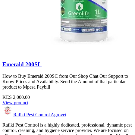
Emerald 200SL
How to Buy Emerald 200SC from Our Shop Chat Our Support to
Know Prices and Availability. Send the Amount of that particular
product to Mpesa Paybill
KES 2,000.00
View product
Rafiki Pest Control Agrovet
Rafiki Pest Control is a highly dedicated, professional, dynamic pest
control, cleaning, and hygiene service provider. We are focused on