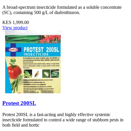
A broad-spectrum insecticide formulated as a soluble concentrate
(SC), containing 500 g/L of diafenthiuron.
KES 1,999.00
View product
Protest 200SL
Protest 200SL is a fast-acting and highly effective systemic
insecticide formulated to control a wide range of stubborn pests in
both field and hortic