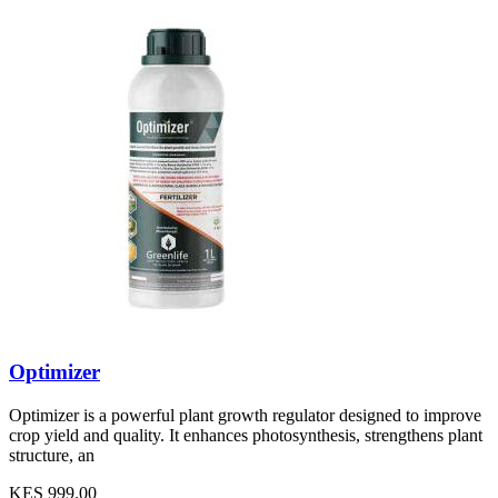
Optimizer
Optimizer is a powerful plant growth regulator designed to improve
crop yield and quality. It enhances photosynthesis, strengthens plant
structure, an
KES 999.00