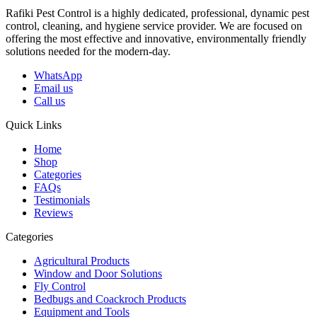
Rafiki Pest Control is a highly dedicated, professional, dynamic pest
control, cleaning, and hygiene service provider. We are focused on
offering the most effective and innovative, environmentally friendly
solutions needed for the modern-day.
WhatsApp
Email us
Call us
Quick Links
Home
Shop
Categories
FAQs
Testimonials
Reviews
Categories
Agricultural Products
Window and Door Solutions
Fly Control
Bedbugs and Coackroch Products
Equipment and Tools