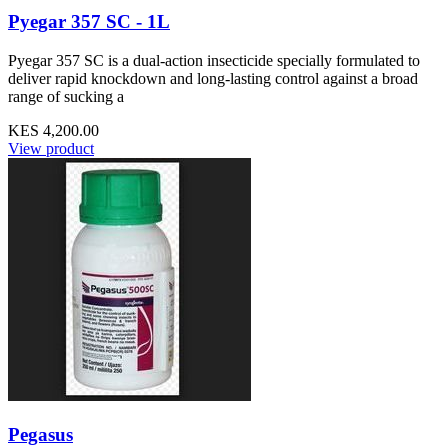
Pyegar 357 SC - 1L
Pyegar 357 SC is a dual-action insecticide specially formulated to
deliver rapid knockdown and long-lasting control against a broad
range of sucking a
KES 4,200.00
View product
Pegasus