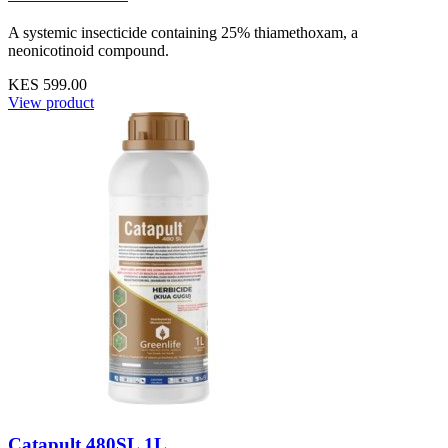
A systemic insecticide containing 25% thiamethoxam, a
neonicotinoid compound.
KES 599.00
View product
Catapult 480SL 1L