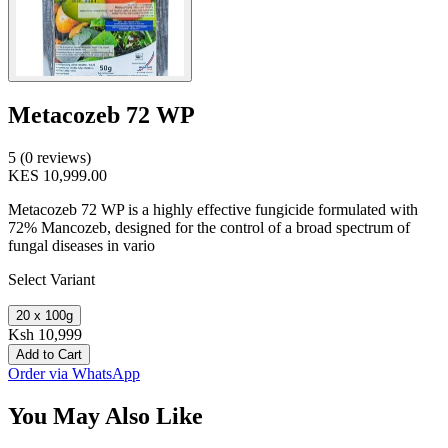
Metacozeb 72 WP
5 (0 reviews)
KES 10,999.00
Metacozeb 72 WP is a highly effective fungicide formulated with
72% Mancozeb, designed for the control of a broad spectrum of
fungal diseases in vario
Select Variant
20 x 100g
Ksh 10,999
Add to Cart
Order via WhatsApp
You May Also Like