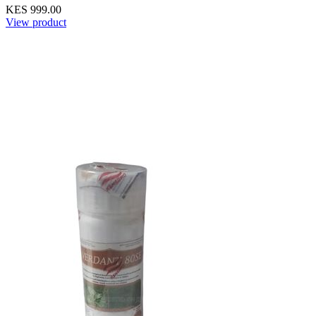
KES 999.00
View product