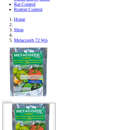
Rat Control
Rodent Control
Home
Shop
Metacozeb 72 Wp