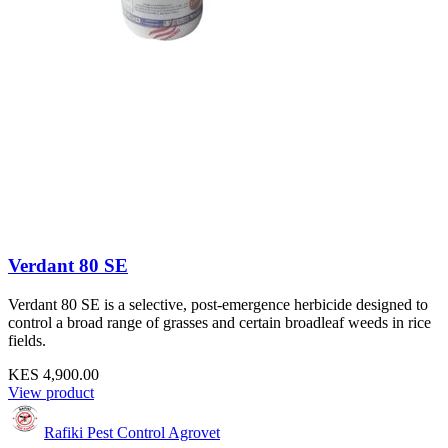
Verdant 80 SE
Verdant 80 SE is a selective, post-emergence herbicide designed to
control a broad range of grasses and certain broadleaf weeds in rice
fields.
KES 4,900.00
View product
Rafiki Pest Control Agrovet