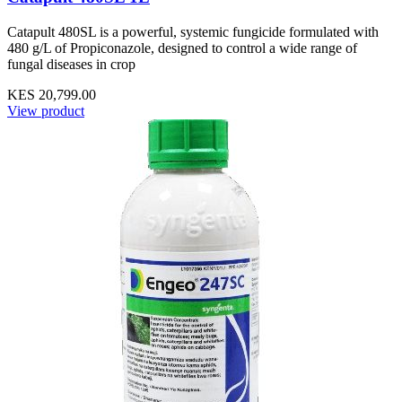
Catapult 480SL is a powerful, systemic fungicide formulated with
480 g/L of Propiconazole, designed to control a wide range of
fungal diseases in crop
KES 20,799.00
View product