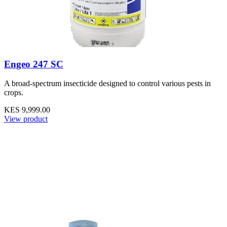
Engeo 247 SC
A broad-spectrum insecticide designed to control various pests in
crops.
KES 9,999.00
View product