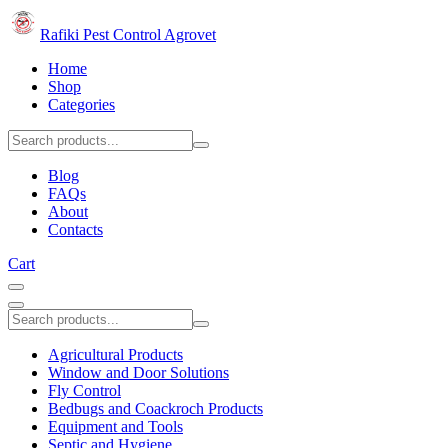
Rafiki Pest Control Agrovet
Home
Shop
Categories
Blog
FAQs
About
Contacts
Cart
Agricultural Products
Window and Door Solutions
Fly Control
Bedbugs and Coackroch Products
Equipment and Tools
Septic and Hygiene