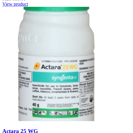
View product
Actara 25 WG