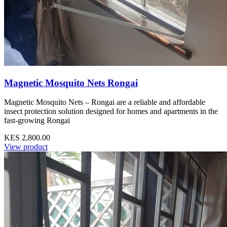
Magnetic Mosquito Nets Rongai
Magnetic Mosquito Nets – Rongai are a reliable and affordable
insect protection solution designed for homes and apartments in the
fast-growing Rongai
KES 2,800.00
View product