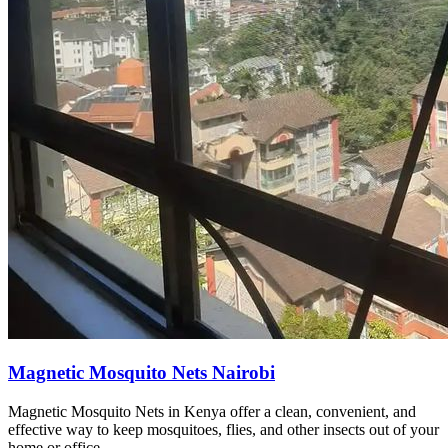
Magnetic Mosquito Nets Nairobi
Magnetic Mosquito Nets in Kenya offer a clean, convenient, and
effective way to keep mosquitoes, flies, and other insects out of your
home or office