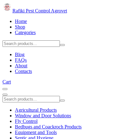
Rafiki Pest Control Agrovet
Home
Shop
Categories
Blog
FAQs
About
Contacts
Cart
Agricultural Products
Window and Door Solutions
Fly Control
Bedbugs and Coackroch Products
Equipment and Tools
Septic and Hygiene