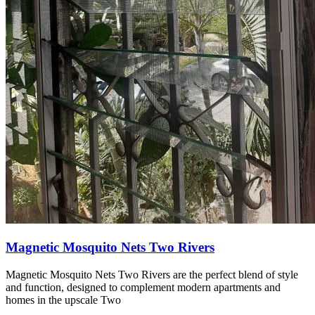
Magnetic Mosquito Nets Two Rivers
Magnetic Mosquito Nets Two Rivers are the perfect blend of style
and function, designed to complement modern apartments and
homes in the upscale Two