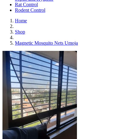
Rat Control
Rodent Control
Home
Shop
Magnetic Mosquito Nets Umoja