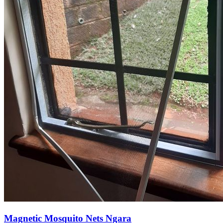
Magnetic Mosquito Nets Ngara