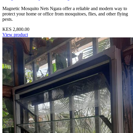
Magnetic Mosquito Nets Ngara offer a reliable and modern way to
protect your home or office from mosquitoes, flies, and other flying
pests.
KES 2,800.00
View product