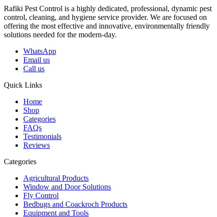
Rafiki Pest Control is a highly dedicated, professional, dynamic pest
control, cleaning, and hygiene service provider. We are focused on
offering the most effective and innovative, environmentally friendly
solutions needed for the modern-day.
WhatsApp
Email us
Call us
Quick Links
Home
Shop
Categories
FAQs
Testimonials
Reviews
Categories
Agricultural Products
Window and Door Solutions
Fly Control
Bedbugs and Coackroch Products
Equipment and Tools