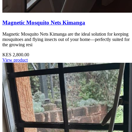
Magnetic Mosquito Nets Kimanga
Magnetic Mosquito Nets Kimanga are the ideal solution for keeping
mosquitoes and flying insects out of your home—perfectly suited for
the growing resi
KES 2,800.00
View product