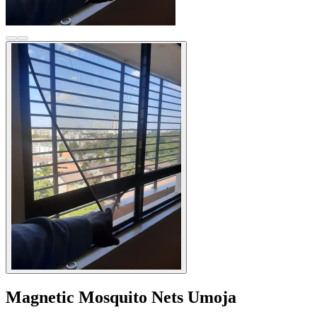
Magnetic Mosquito Nets Umoja