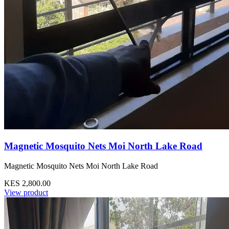
Magnetic Mosquito Nets Moi North Lake Road
Magnetic Mosquito Nets Moi North Lake Road
KES 2,800.00
View product