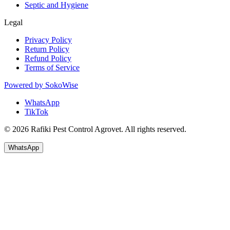
Septic and Hygiene
Legal
Privacy Policy
Return Policy
Refund Policy
Terms of Service
Powered by
SokoWise
WhatsApp
TikTok
© 2026 Rafiki Pest Control Agrovet. All rights reserved.
WhatsApp