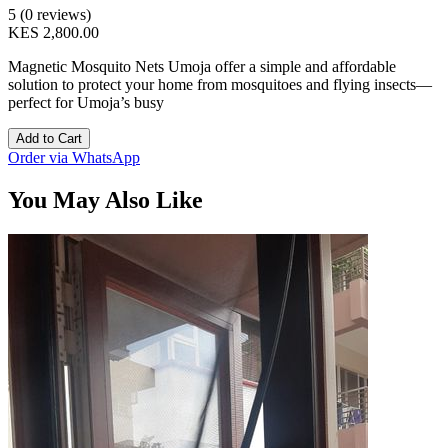
5 (0 reviews)
KES 2,800.00
Magnetic Mosquito Nets Umoja offer a simple and affordable
solution to protect your home from mosquitoes and flying insects—
perfect for Umoja’s busy
Add to Cart
Order via WhatsApp
You May Also Like