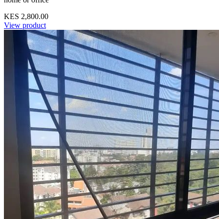
KES 2,800.00
View product