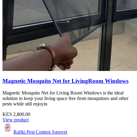
Magnetic Mosquito Net for LivingRoom Windows
Magnetic Mosquito Net for Living Room Windows is the ideal
solution to keep your living space free from mosquitoes and other
pests while still enjoyin
KES 2,800.00
View product
Rafiki Pest Control Agrovet