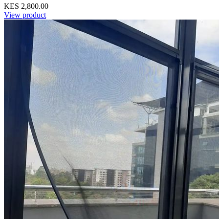
KES 2,800.00
View product