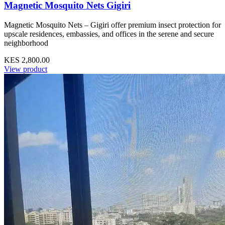
Magnetic Mosquito Nets Gigiri
Magnetic Mosquito Nets – Gigiri offer premium insect protection for
upscale residences, embassies, and offices in the serene and secure
neighborhood
KES 2,800.00
View product