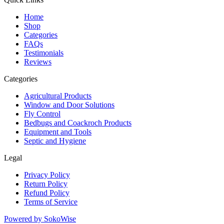
Home
Shop
Categories
FAQs
Testimonials
Reviews
Categories
Agricultural Products
Window and Door Solutions
Fly Control
Bedbugs and Coackroch Products
Equipment and Tools
Septic and Hygiene
Legal
Privacy Policy
Return Policy
Refund Policy
Terms of Service
Powered by
SokoWise