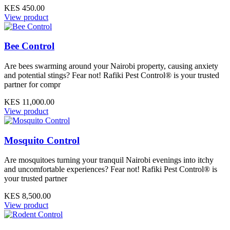
KES 450.00
View product
Bee Control
Are bees swarming around your Nairobi property, causing anxiety
and potential stings? Fear not! Rafiki Pest Control® is your trusted
partner for compr
KES 11,000.00
View product
Mosquito Control
Are mosquitoes turning your tranquil Nairobi evenings into itchy
and uncomfortable experiences? Fear not! Rafiki Pest Control® is
your trusted partner
KES 8,500.00
View product