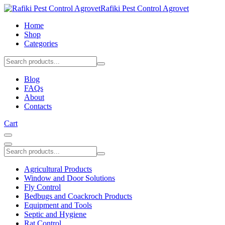
Rafiki Pest Control Agrovet
Home
Shop
Categories
Blog
FAQs
About
Contacts
Cart
Agricultural Products
Window and Door Solutions
Fly Control
Bedbugs and Coackroch Products
Equipment and Tools
Septic and Hygiene
Rat Control