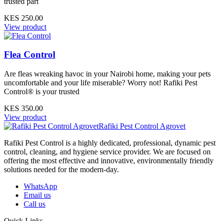
trusted part
KES 250.00
View product
Flea Control
Are fleas wreaking havoc in your Nairobi home, making your pets
uncomfortable and your life miserable? Worry not! Rafiki Pest
Control® is your trusted
KES 350.00
View product
Rafiki Pest Control Agrovet
Rafiki Pest Control is a highly dedicated, professional, dynamic pest
control, cleaning, and hygiene service provider. We are focused on
offering the most effective and innovative, environmentally friendly
solutions needed for the modern-day.
WhatsApp
Email us
Call us
Quick Links