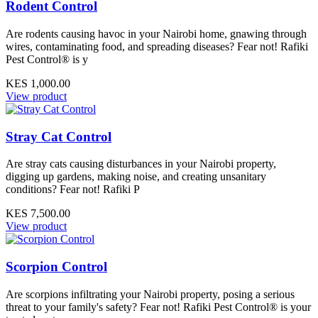
Rodent Control
Are rodents causing havoc in your Nairobi home, gnawing through
wires, contaminating food, and spreading diseases? Fear not! Rafiki
Pest Control® is y
KES 1,000.00
View product
Stray Cat Control
Are stray cats causing disturbances in your Nairobi property,
digging up gardens, making noise, and creating unsanitary
conditions? Fear not! Rafiki P
KES 7,500.00
View product
Scorpion Control
Are scorpions infiltrating your Nairobi property, posing a serious
threat to your family's safety? Fear not! Rafiki Pest Control® is your