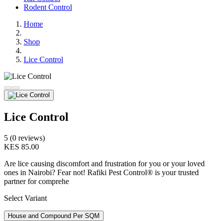
Rodent Control
Home
Shop
Lice Control
Lice Control
5 (0 reviews)
KES 85.00
Are lice causing discomfort and frustration for you or your loved
ones in Nairobi? Fear not! Rafiki Pest Control® is your trusted
partner for comprehe
Select Variant
House and Compound Per SQM