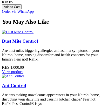
Ksh 85
Add to Cart
Order via WhatsApp
You May Also Like
Dust Mite Control
Are dust mites triggering allergies and asthma symptoms in your
Nairobi home, causing discomfort and health concerns for your
family? Fear not! Rafiki
KES 1,000.00
View product
Ant Control
Are ants making unwelcome appearances in your Nairobi home,
disrupting your daily life and causing kitchen chaos? Fear not!
Rafiki Pest Control® is yo