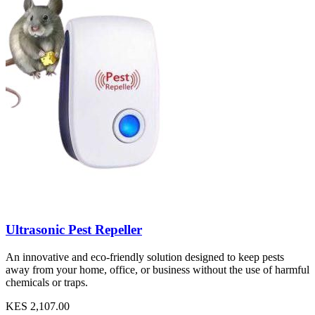
Ultrasonic Pest Repeller
An innovative and eco-friendly solution designed to keep pests
away from your home, office, or business without the use of harmful
chemicals or traps.
KES 2,107.00