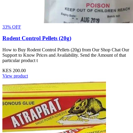
33% OFF
Rodent Control Pellets (20g)
How to Buy Rodent Control Pellets (20g) from Our Shop Chat Our
Support to Know Prices and Availability. Send the Amount of that
particular product t
KES 200.00
View product