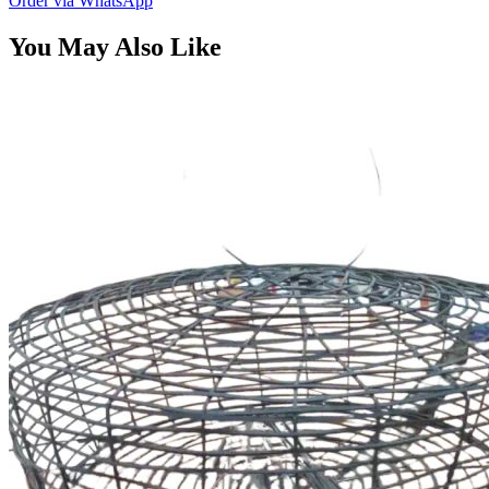
Order via WhatsApp
You May Also Like