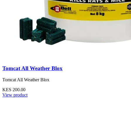
Tomcat All Weather Blox
Tomcat All Weather Blox
KES 200.00
View product