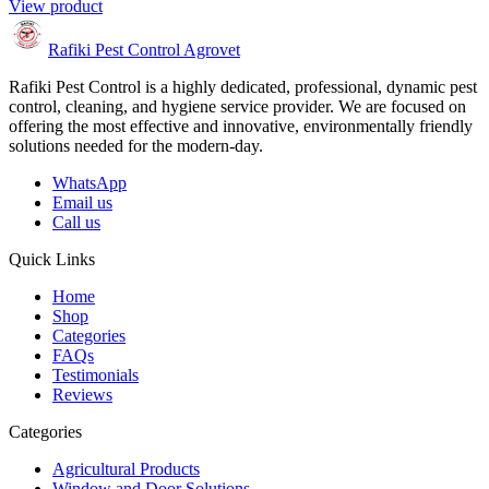
View product
Rafiki Pest Control Agrovet
Rafiki Pest Control is a highly dedicated, professional, dynamic pest
control, cleaning, and hygiene service provider. We are focused on
offering the most effective and innovative, environmentally friendly
solutions needed for the modern-day.
WhatsApp
Email us
Call us
Quick Links
Home
Shop
Categories
FAQs
Testimonials
Reviews
Categories
Agricultural Products
Window and Door Solutions