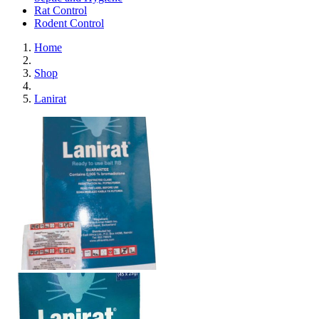
Rat Control
Rodent Control
Home
Shop
Lanirat