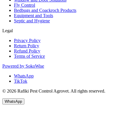
Fly Control
Bedbugs and Coackroch Products
Equipment and Tools
Septic and Hygiene
Legal
Privacy Policy
Return Policy
Refund Policy
Terms of Service
Powered by
SokoWise
WhatsApp
TikTok
© 2026 Rafiki Pest Control Agrovet. All rights reserved.
WhatsApp