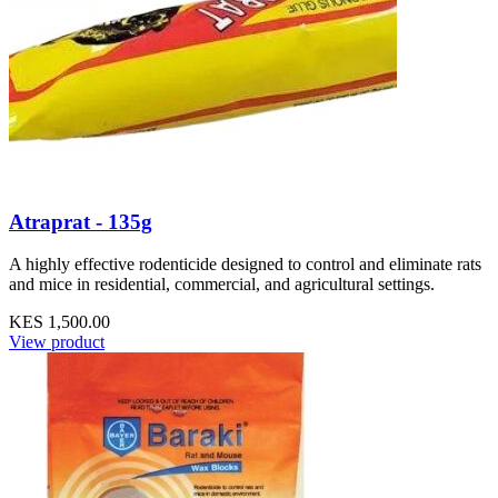
Atraprat - 135g
A highly effective rodenticide designed to control and eliminate rats
and mice in residential, commercial, and agricultural settings.
KES 1,500.00
View product