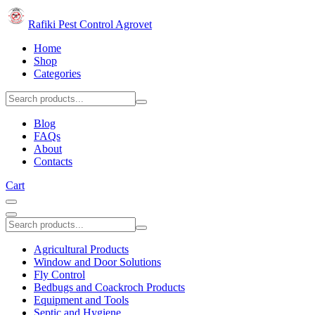
Rafiki Pest Control Agrovet
Home
Shop
Categories
Blog
FAQs
About
Contacts
Cart
Agricultural Products
Window and Door Solutions
Fly Control
Bedbugs and Coackroch Products
Equipment and Tools
Septic and Hygiene