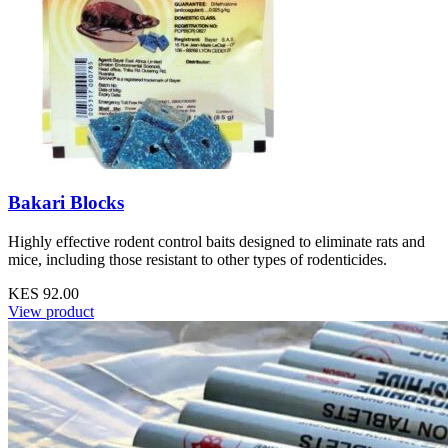
Bakari Blocks
Highly effective rodent control baits designed to eliminate rats and
mice, including those resistant to other types of rodenticides.
KES 92.00
View product