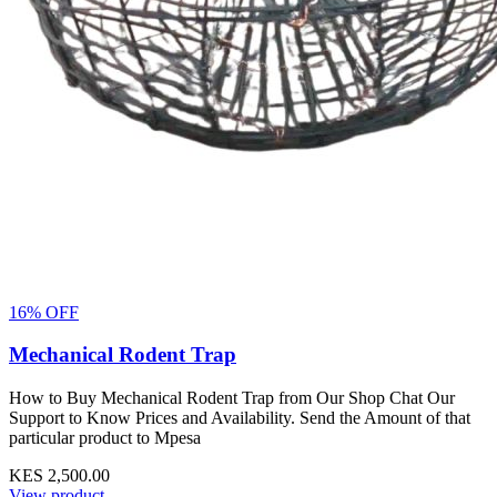
16% OFF
Mechanical Rodent Trap
How to Buy Mechanical Rodent Trap from Our Shop Chat Our
Support to Know Prices and Availability. Send the Amount of that
particular product to Mpesa
KES 2,500.00
View product