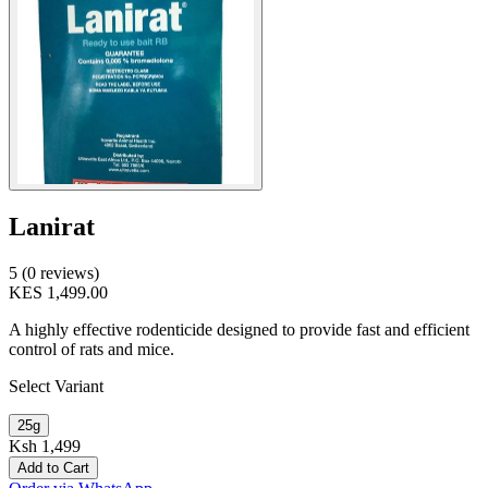
Lanirat
5 (0 reviews)
KES 1,499.00
A highly effective rodenticide designed to provide fast and efficient
control of rats and mice.
Select Variant
25g
Ksh 1,499
Add to Cart