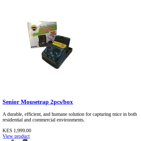
Senior Mousetrap 2pcs/box
A durable, efficient, and humane solution for capturing mice in both
residential and commercial environments.
KES 1,999.00
View product