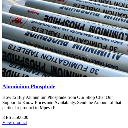
Aluminium Phosphide
How to Buy Aluminium Phosphide from Our Shop Chat Our
Support to Know Prices and Availability. Send the Amount of that
particular product to Mpesa P
KES 3,500.00
View product