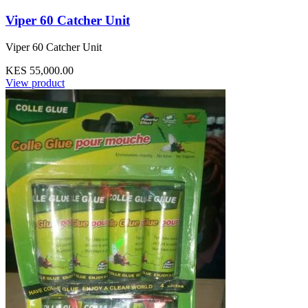
Viper 60 Catcher Unit
Viper 60 Catcher Unit
KES 55,000.00
View product