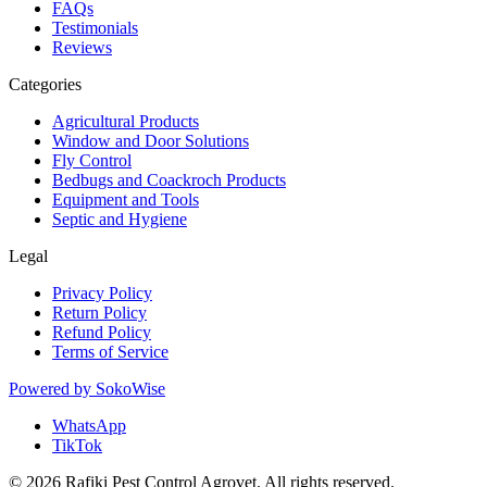
FAQs
Testimonials
Reviews
Categories
Agricultural Products
Window and Door Solutions
Fly Control
Bedbugs and Coackroch Products
Equipment and Tools
Septic and Hygiene
Legal
Privacy Policy
Return Policy
Refund Policy
Terms of Service
Powered by
SokoWise
WhatsApp
TikTok
© 2026 Rafiki Pest Control Agrovet. All rights reserved.