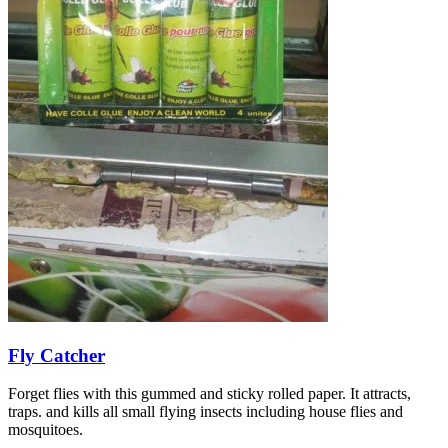
Fly Catcher
Forget flies with this gummed and sticky rolled paper. It attracts,
traps. and kills all small flying insects including house flies and
mosquitoes.