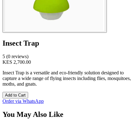
Insect Trap
5 (0 reviews)
KES 2,700.00
Insect Trap is a versatile and eco-friendly solution designed to
capture a wide range of flying insects including flies, mosquitoes,
moths, and gnats.
Add to Cart
Order via WhatsApp
You May Also Like