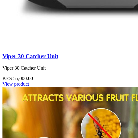
Viper 30 Catcher Unit
Viper 30 Catcher Unit
KES 55,000.00
View product