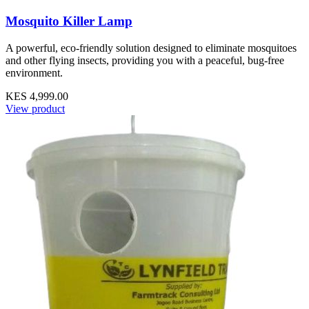
Mosquito Killer Lamp
A powerful, eco-friendly solution designed to eliminate mosquitoes
and other flying insects, providing you with a peaceful, bug-free
environment.
KES 4,999.00
View product