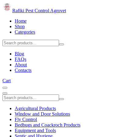
Rafiki Pest Control Agrovet
Home
Shop
Categories
Blog
FAQs
About
Contacts
Cart
Agricultural Products
Window and Door Solutions
Fly Control
Bedbugs and Coackroch Products
Equipment and Tools
Septic and Hygiene