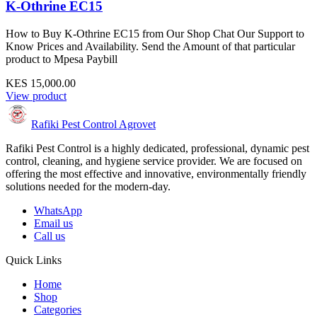
K-Othrine EC15
How to Buy K-Othrine EC15 from Our Shop Chat Our Support to
Know Prices and Availability. Send the Amount of that particular
product to Mpesa Paybill
KES 15,000.00
View product
Rafiki Pest Control Agrovet
Rafiki Pest Control is a highly dedicated, professional, dynamic pest
control, cleaning, and hygiene service provider. We are focused on
offering the most effective and innovative, environmentally friendly
solutions needed for the modern-day.
WhatsApp
Email us
Call us
Quick Links
Home
Shop
Categories