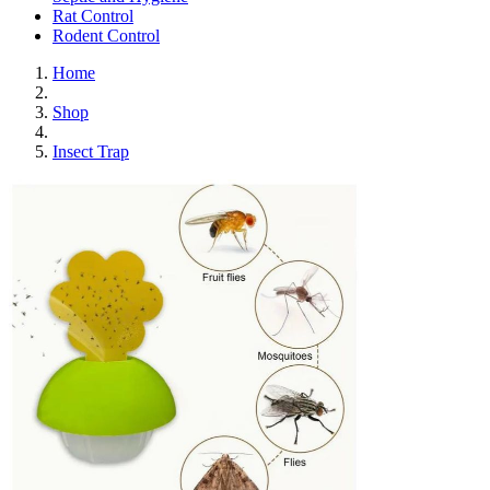
Rat Control
Rodent Control
Home
Shop
Insect Trap