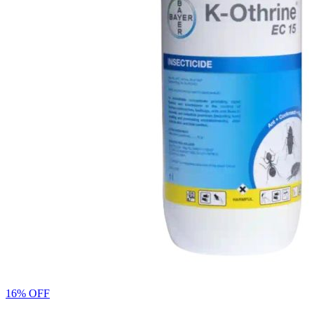
16% OFF