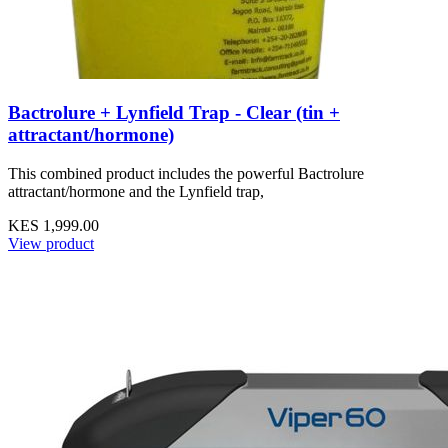
Bactrolure + Lynfield Trap - Clear (tin +
attractant/hormone)
This combined product includes the powerful Bactrolure
attractant/hormone and the Lynfield trap,
KES 1,999.00
View product