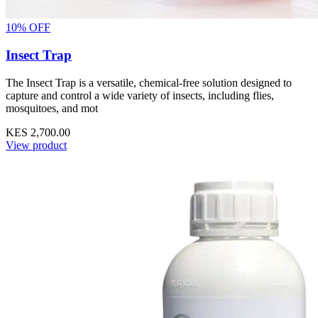
10% OFF
Insect Trap
The Insect Trap is a versatile, chemical-free solution designed to
capture and control a wide variety of insects, including flies,
mosquitoes, and mot
KES 2,700.00
View product