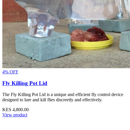
4% OFF
Fly Killing Pot Lid
The Fly Killing Pot Lid is a unique and efficient fly control device
designed to lure and kill flies discreetly and effectively.
KES 4,800.00
View product