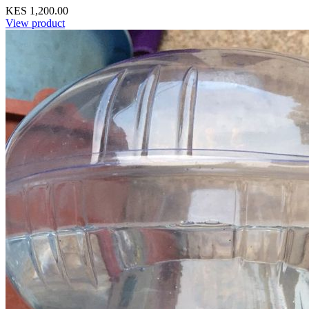
KES 1,200.00
View product