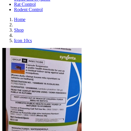
Rat Control
Rodent Control
Home
Shop
Icon 10cs