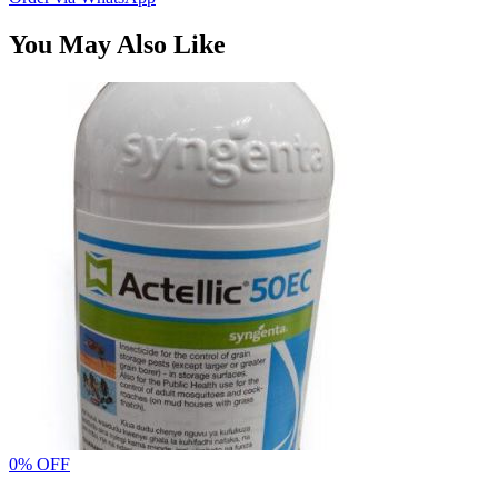
You May Also Like
0% OFF