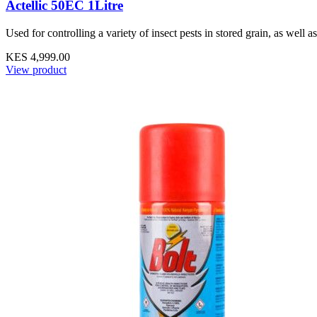
Actellic 50EC 1Litre
Used for controlling a variety of insect pests in stored grain, as well as
KES 4,999.00
View product