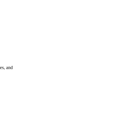
ies, and