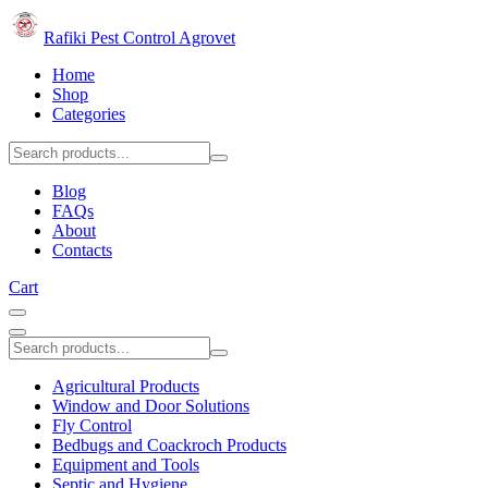
Rafiki Pest Control Agrovet
Home
Shop
Categories
Blog
FAQs
About
Contacts
Cart
Agricultural Products
Window and Door Solutions
Fly Control
Bedbugs and Coackroch Products
Equipment and Tools
Septic and Hygiene