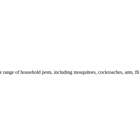
de range of household pests, including mosquitoes, cockroaches, ants, fl