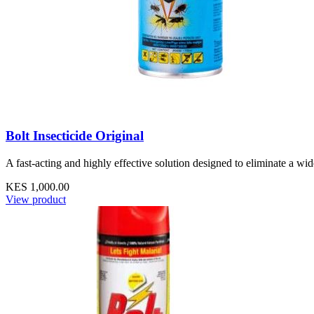
Bolt Insecticide Original
A fast-acting and highly effective solution designed to eliminate a wi
KES 1,000.00
View product