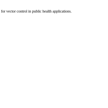
 for vector control in public health applications.