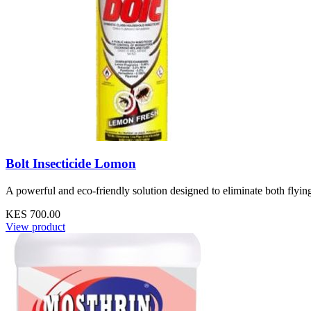
Bolt Insecticide Lomon
A powerful and eco-friendly solution designed to eliminate both flyin
KES 700.00
View product