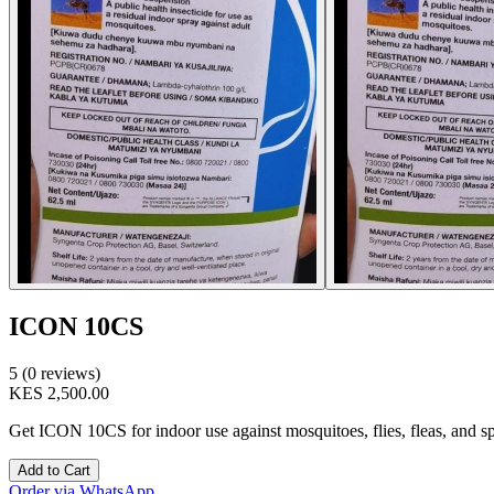
ICON 10CS
5 (0 reviews)
KES 2,500.00
Get ICON 10CS for indoor use against mosquitoes, flies, fleas, and spid
Add to Cart
Order via WhatsApp