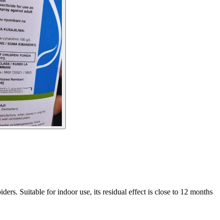
ers. Suitable for indoor use, its residual effect is close to 12 months