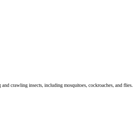
g and crawling insects, including mosquitoes, cockroaches, and flies.