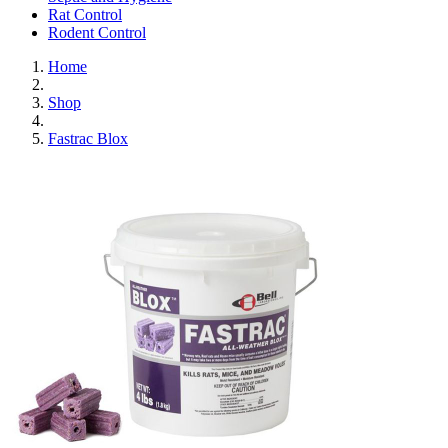
Rat Control
Rodent Control
Home
Shop
Fastrac Blox