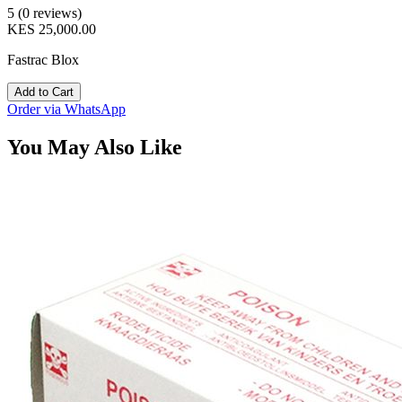
5 (0 reviews)
KES 25,000.00
Fastrac Blox
Add to Cart
Order via WhatsApp
You May Also Like