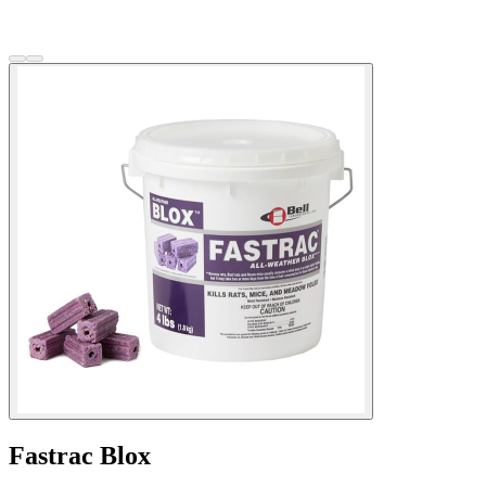
Fastrac Blox