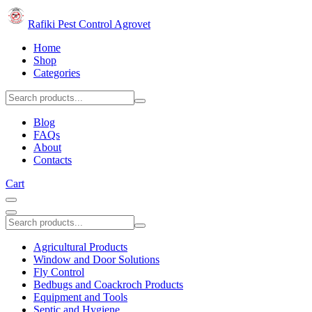
Rafiki Pest Control Agrovet
Home
Shop
Categories
Blog
FAQs
About
Contacts
Cart
Agricultural Products
Window and Door Solutions
Fly Control
Bedbugs and Coackroch Products
Equipment and Tools
Septic and Hygiene