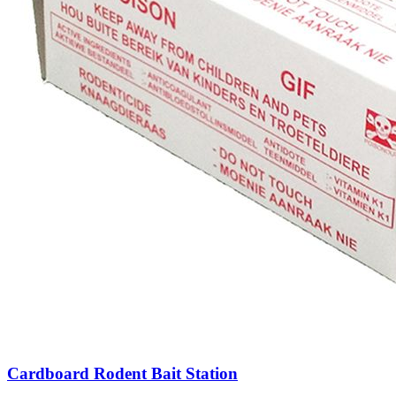
Cardboard Rodent Bait Station