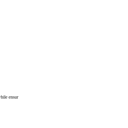
while ensur