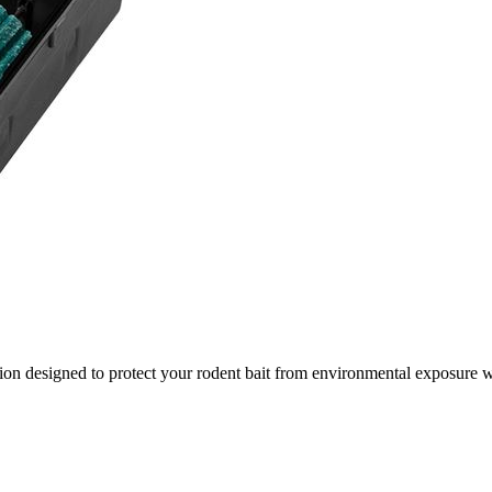
tion designed to protect your rodent bait from environmental exposure 