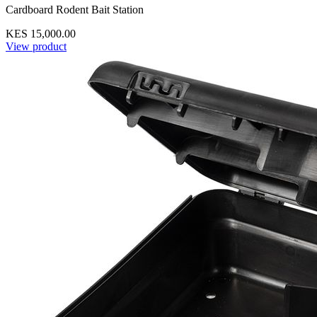
Cardboard Rodent Bait Station
KES 15,000.00
View product