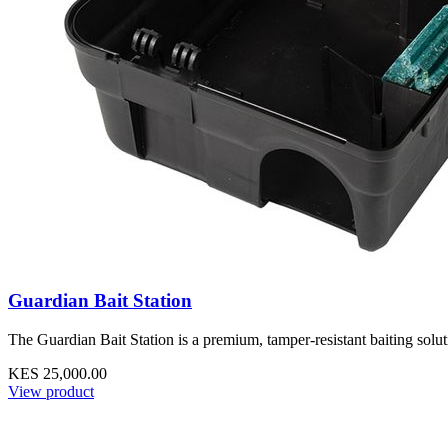
Guardian Bait Station
The Guardian Bait Station is a premium, tamper-resistant baiting solu
KES 25,000.00
View product