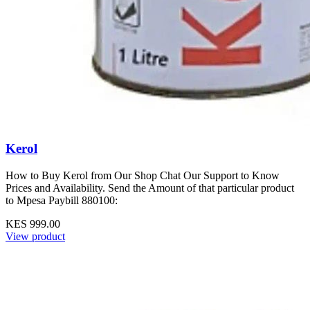
Kerol
How to Buy Kerol from Our Shop Chat Our Support to Know
Prices and Availability. Send the Amount of that particular product
to Mpesa Paybill 880100:
KES 999.00
View product