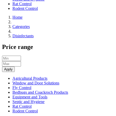
Rat Control
Rodent Control
Home
Categories
Disinfectants
Price range
Apply
Agricultural Products
Window and Door Solutions
Fly Control
Bedbugs and Coackroch Products
Equipment and Tools
Septic and Hygiene
Rat Control
Rodent Control