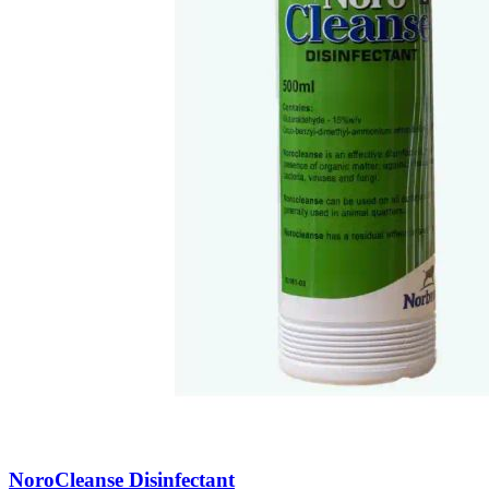
NoroCleanse Disinfectant