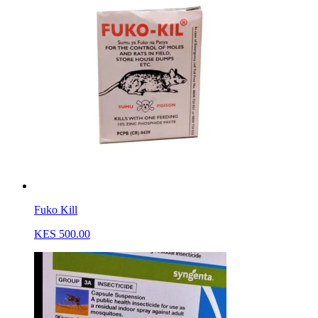
Fuko Kill
KES 500.00