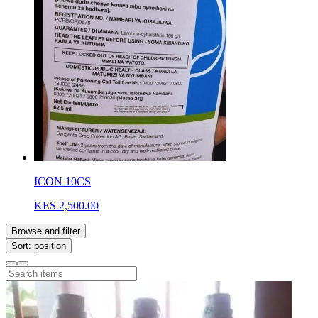
ICON 10CS
KES 2,500.00
Browse and filter
Sort: position