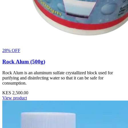
28% OFF
Rock Alum (500g)
Rock Alum is an aluminum sulfate crystallized block used for
purifying and disinfecting water so that it can be safe for
consumption.
KES 2,500.00
View product