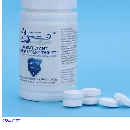
25% OFF