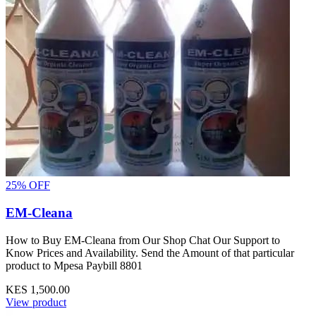
25% OFF
EM-Cleana
How to Buy EM-Cleana from Our Shop Chat Our Support to
Know Prices and Availability. Send the Amount of that particular
product to Mpesa Paybill 8801
KES 1,500.00
View product