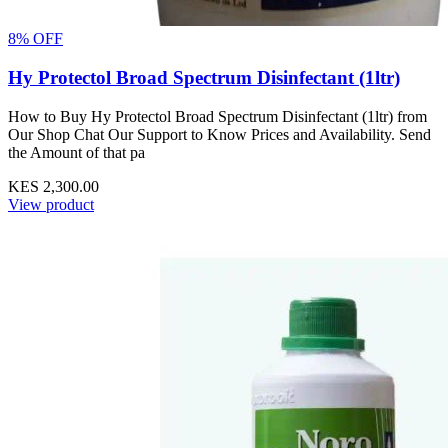
8% OFF
Hy Protectol Broad Spectrum Disinfectant (1ltr)
How to Buy Hy Protectol Broad Spectrum Disinfectant (1ltr) from
Our Shop Chat Our Support to Know Prices and Availability. Send
the Amount of that pa
KES 2,300.00
View product