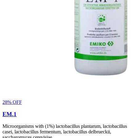
28% OFF
EM.1
Microorganisms with (1%) lactobacillus plantarum, lactobacillus
casei, lactobacillus fermentum, lactobacillus delbrueckii,
saccharomyces cerevisiae.