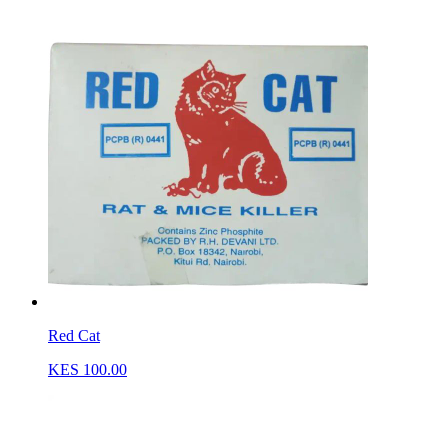
Red Cat
KES 100.00