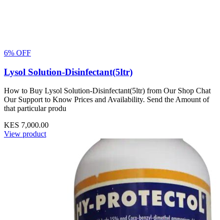
6% OFF
Lysol Solution-Disinfectant(5ltr)
How to Buy Lysol Solution-Disinfectant(5ltr) from Our Shop Chat
Our Support to Know Prices and Availability. Send the Amount of
that particular produ
KES 7,000.00
View product