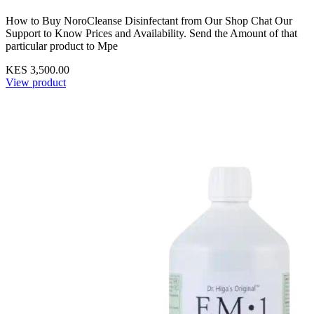
How to Buy NoroCleanse Disinfectant from Our Shop Chat Our
Support to Know Prices and Availability. Send the Amount of that
particular product to Mpe
KES 3,500.00
View product