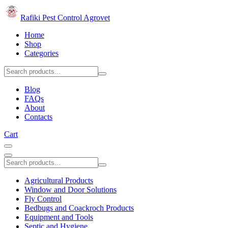
Rafiki Pest Control Agrovet
Home
Shop
Categories
Blog
FAQs
About
Contacts
Cart
Agricultural Products
Window and Door Solutions
Fly Control
Bedbugs and Coackroch Products
Equipment and Tools
Septic and Hygiene