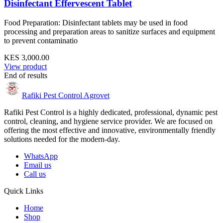
Disinfectant Effervescent Tablet
Food Preparation: Disinfectant tablets may be used in food
processing and preparation areas to sanitize surfaces and equipment
to prevent contaminatio
KES 3,000.00
View product
End of results
Rafiki Pest Control Agrovet
Rafiki Pest Control is a highly dedicated, professional, dynamic pest
control, cleaning, and hygiene service provider. We are focused on
offering the most effective and innovative, environmentally friendly
solutions needed for the modern-day.
WhatsApp
Email us
Call us
Quick Links
Home
Shop