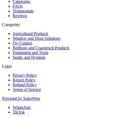
Categories
FAQs
Testimonials
Reviews
Categories
Agricultural Products
Window and Door Solutions
Fly Control
Bedbugs and Coackroch Products
Equipment and Tools
Septic and Hygiene
Legal
Privacy Policy
Return Policy
Refund Policy
Terms of Service
Powered by
SokoWise
WhatsApp
TikTok