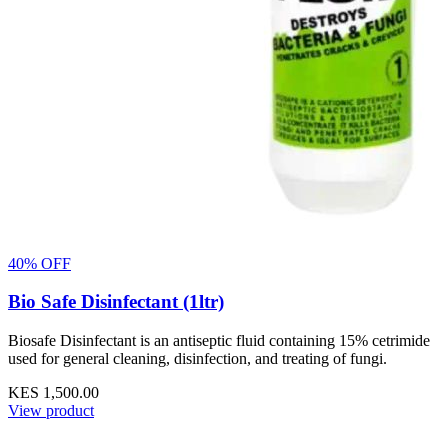
40% OFF
Bio Safe Disinfectant (1ltr)
Biosafe Disinfectant is an antiseptic fluid containing 15% cetrimide
used for general cleaning, disinfection, and treating of fungi.
KES 1,500.00
View product