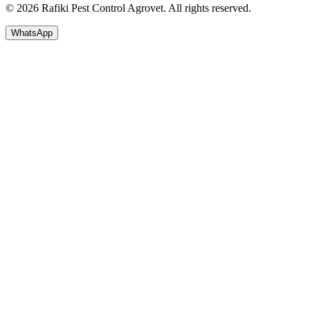
© 2026 Rafiki Pest Control Agrovet. All rights reserved.
WhatsApp