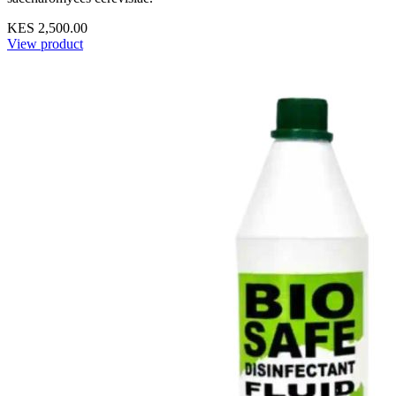
KES 2,500.00
View product