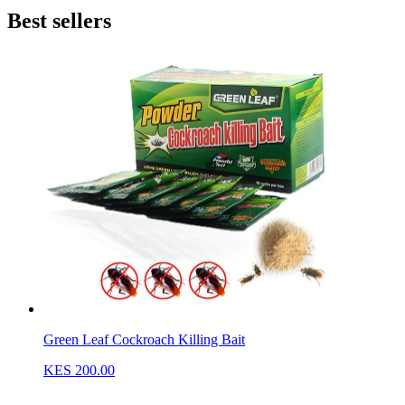
Best sellers
Green Leaf Cockroach Killing Bait
KES 200.00