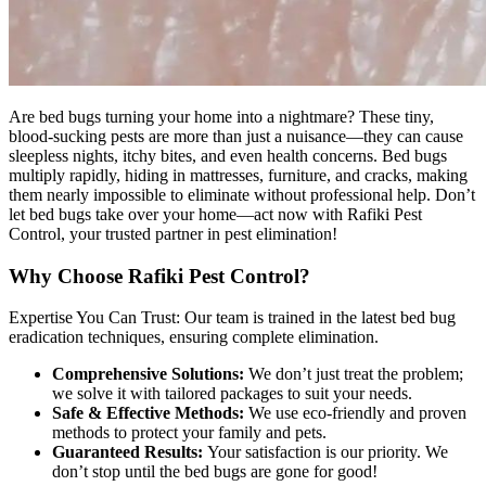
Are bed bugs turning your home into a nightmare? These tiny,
blood-sucking pests are more than just a nuisance—they can cause
sleepless nights, itchy bites, and even health concerns. Bed bugs
multiply rapidly, hiding in mattresses, furniture, and cracks, making
them nearly impossible to eliminate without professional help. Don’t
let bed bugs take over your home—act now with Rafiki Pest
Control, your trusted partner in pest elimination!
Why Choose Rafiki Pest Control?
Expertise You Can Trust: Our team is trained in the latest bed bug
eradication techniques, ensuring complete elimination.
Comprehensive Solutions:
We don’t just treat the problem;
we solve it with tailored packages to suit your needs.
Safe & Effective Methods:
We use eco-friendly and proven
methods to protect your family and pets.
Guaranteed Results:
Your satisfaction is our priority. We
don’t stop until the bed bugs are gone for good!