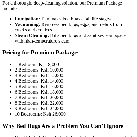
For a thorough, deep-cleaning solution, our Premium Package
includes:
Fumigation:
Eliminates bed bugs at all life stages.
Vacuuming:
Removes bed bugs, eggs, and debris from
cracks and crevices.
Steam Cleaning:
Kills bed bugs and sanitizes your space
with high-temperature steam.
Pricing for Premium Package:
1 Bedroom: Ksh 8,000
2 Bedrooms: Ksh 10,000
3 Bedrooms: Ksh 12,000
4 Bedrooms: Ksh 14,000
5 Bedrooms: Ksh 16,000
6 Bedrooms: Ksh 18,000
7 Bedrooms: Ksh 20,000
8 Bedrooms: Ksh 22,000
9 Bedrooms: Ksh 24,000
10 Bedrooms: Ksh 26,000
Why Bed Bugs Are a Problem You Can’t Ignore