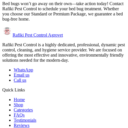
Bed bugs won’t go away on their own—take action today! Contact
Rafiki Pest Control to schedule your bed bug treatment. Whether
you choose our Standard or Premium Package, we guarantee a bed
bug-free home.
Rafiki Pest Control Agrovet
Rafiki Pest Control is a highly dedicated, professional, dynamic pest
control, cleaning, and hygiene service provider. We are focused on
offering the most effective and innovative, environmentally friendly
solutions needed for the modern-day.
WhatsApp
Email us
Call us
Quick Links
Home
Shop
Categories
FAQs
Testimonials
Reviews