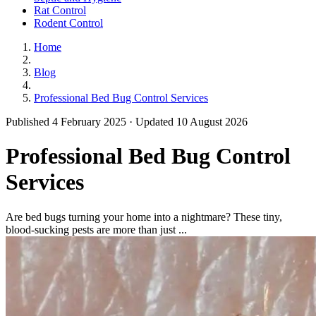
Rat Control
Rodent Control
Home
Blog
Professional Bed Bug Control Services
Published 4 February 2025 · Updated 10 August 2026
Professional Bed Bug Control
Services
Are bed bugs turning your home into a nightmare? These tiny,
blood-sucking pests are more than just ...