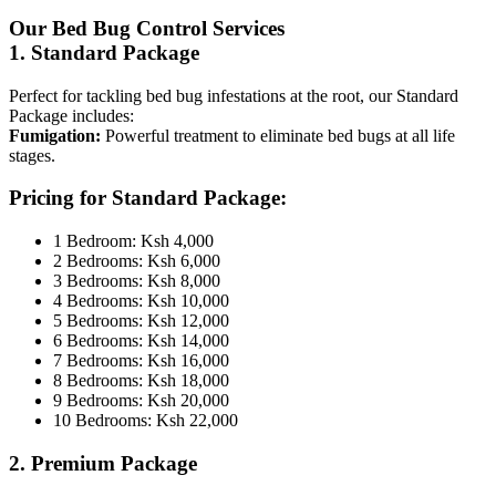
Our Bed Bug Control Services
1. Standard Package
Perfect for tackling bed bug infestations at the root, our Standard
Package includes:
Fumigation:
Powerful treatment to eliminate bed bugs at all life
stages.
Pricing for Standard Package:
1 Bedroom: Ksh 4,000
2 Bedrooms: Ksh 6,000
3 Bedrooms: Ksh 8,000
4 Bedrooms: Ksh 10,000
5 Bedrooms: Ksh 12,000
6 Bedrooms: Ksh 14,000
7 Bedrooms: Ksh 16,000
8 Bedrooms: Ksh 18,000
9 Bedrooms: Ksh 20,000
10 Bedrooms: Ksh 22,000
2. Premium Package