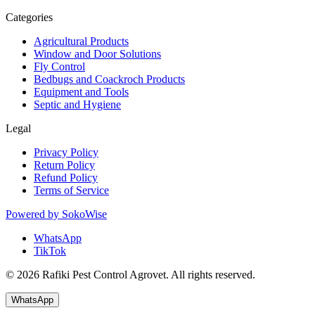
Categories
Agricultural Products
Window and Door Solutions
Fly Control
Bedbugs and Coackroch Products
Equipment and Tools
Septic and Hygiene
Legal
Privacy Policy
Return Policy
Refund Policy
Terms of Service
Powered by
SokoWise
WhatsApp
TikTok
© 2026 Rafiki Pest Control Agrovet. All rights reserved.
WhatsApp