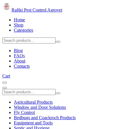
Rafiki Pest Control Agrovet
Home
Shop
Categories
Blog
FAQs
About
Contacts
Cart
Agricultural Products
Window and Door Solutions
Fly Control
Bedbugs and Coackroch Products
Equipment and Tools
Septic and Hygiene