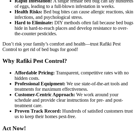
Rapid Infestation:
A single female bed bug can lay hundreds
of eggs, leading to a full-blown infestation in weeks.
Health Risks:
Bed bug bites can cause allergic reactions, skin
infections, and psychological stress.
Hard to Eliminate:
DIY methods often fail because bed bugs
hide in hard-to-reach places and develop resistance to over-
the-counter pesticides.
Don’t risk your family’s comfort and health—trust Rafiki Pest
Control to get rid of bed bugs for good!
Why Rafiki Pest Control?
Affordable Pricing:
Transparent, competitive rates with no
hidden costs.
Professional Equipment:
We use state-of-the-art tools and
treatments for maximum effectiveness.
Customer-Centric Approach:
We work around your
schedule and provide clear instructions for pre- and post-
treatment care.
Proven Track Record:
Hundreds of satisfied customers trust
us to keep their homes pest-free.
Act Now!