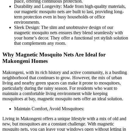
place, offering continuous protection.
Durability and Longevity: Made from high-quality materials,
our magnetic mosquito nets are built to last, providing long-
term protection even in busy households or office
environments.
Sleek Design: The slim and unobtrusive design of our
magnetic mosquito nets ensures they blend seamlessly with
your home’s decor. They offer a functional yet stylish solution
that complements any room.
Why Magnetic Mosquito Nets Are Ideal for
Makongeni Homes
Makongeni, with its rich history and active community, is a bustling
neighborhood that continues to grow. However, the mix of urban
living and nearby green spaces can make it prone to mosquitoes,
particularly during the rainy season. For residents who want to
maintain a comfortable living environment while keeping
mosquitoes at bay, magnetic mosquito nets offer an ideal solution.
Maintain Comfort, Avoid Mosquitoes:
Living in Makongeni offers a unique lifestyle with a mix of old and
new, but mosquitoes are a constant challenge. With magnetic
mosquito nets, you can leave your windows open without letting in