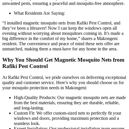
unwanted pests, ensuring a peaceful and mosquito-free atmosphere.
What Residents Are Saying:
“I installed magnetic mosquito nets from Rafiki Pest Control, and
they’ve been a lifesaver! Now I can keep the windows open all
evening without worrying about mosquitoes coming in. It’s made a
big difference in the comfort of my home,” shares a Makongeni
resident. The convenience and peace of mind these nets offer are
unmatched, making them a must-have for any home in the area.
Why You Should Get Magnetic Mosquito Nets from
Rafiki Pest Control
At Rafiki Pest Control, we pride ourselves on delivering exceptional
quality and customer service. Here’s why you should choose us for
your mosquito protection needs in Makongeni:
High-Quality Products: Our magnetic mosquito nets are made
from the best materials, ensuring they are durable, reliable,
and long-lasting.
Custom Fit: We offer custom-sized nets to perfectly fit your
windows and doors, providing maximum protection and a
seamless look.
Expert Installation: Our professional installation team ensures