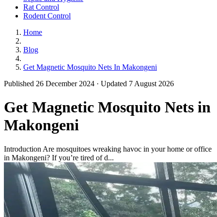
Rat Control
Rodent Control
Home
Blog
Get Magnetic Mosquito Nets In Makongeni
Published 26 December 2024 · Updated 7 August 2026
Get Magnetic Mosquito Nets in
Makongeni
Introduction Are mosquitoes wreaking havoc in your home or office
in Makongeni? If you’re tired of d...