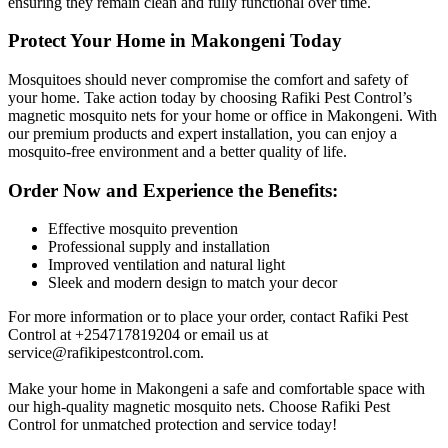
ensuring they remain clean and fully functional over time.
Protect Your Home in Makongeni Today
Mosquitoes should never compromise the comfort and safety of
your home. Take action today by choosing Rafiki Pest Control’s
magnetic mosquito nets for your home or office in Makongeni. With
our premium products and expert installation, you can enjoy a
mosquito-free environment and a better quality of life.
Order Now and Experience the Benefits:
Effective mosquito prevention
Professional supply and installation
Improved ventilation and natural light
Sleek and modern design to match your decor
For more information or to place your order, contact Rafiki Pest
Control at +254717819204 or email us at
service@rafikipestcontrol.com
.
Make your home in Makongeni a safe and comfortable space with
our high-quality magnetic mosquito nets. Choose Rafiki Pest
Control for unmatched protection and service today!