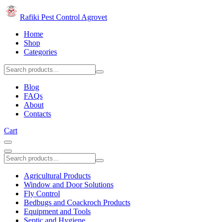
Rafiki Pest Control Agrovet
Home
Shop
Categories
Blog
FAQs
About
Contacts
Cart
Agricultural Products
Window and Door Solutions
Fly Control
Bedbugs and Coackroch Products
Equipment and Tools
Septic and Hygiene