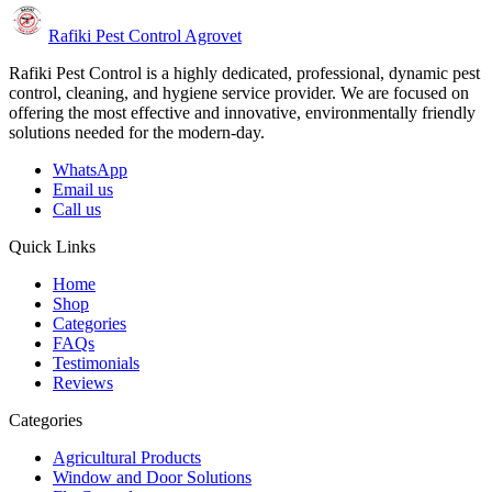
Rafiki Pest Control Agrovet
Rafiki Pest Control is a highly dedicated, professional, dynamic pest
control, cleaning, and hygiene service provider. We are focused on
offering the most effective and innovative, environmentally friendly
solutions needed for the modern-day.
WhatsApp
Email us
Call us
Quick Links
Home
Shop
Categories
FAQs
Testimonials
Reviews
Categories
Agricultural Products
Window and Door Solutions