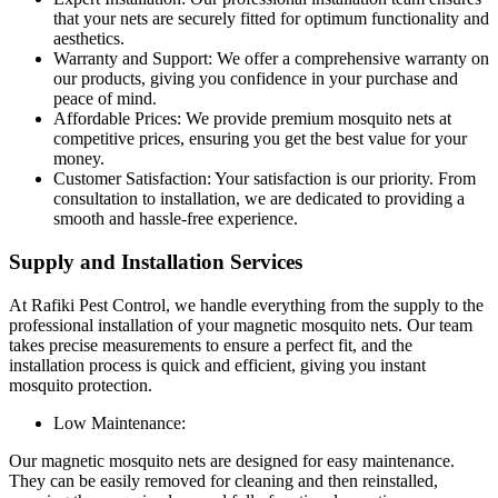
that your nets are securely fitted for optimum functionality and
aesthetics.
Warranty and Support: We offer a comprehensive warranty on
our products, giving you confidence in your purchase and
peace of mind.
Affordable Prices: We provide premium mosquito nets at
competitive prices, ensuring you get the best value for your
money.
Customer Satisfaction: Your satisfaction is our priority. From
consultation to installation, we are dedicated to providing a
smooth and hassle-free experience.
Supply and Installation Services
At Rafiki Pest Control, we handle everything from the supply to the
professional installation of your magnetic mosquito nets. Our team
takes precise measurements to ensure a perfect fit, and the
installation process is quick and efficient, giving you instant
mosquito protection.
Low Maintenance:
Our magnetic mosquito nets are designed for easy maintenance.
They can be easily removed for cleaning and then reinstalled,