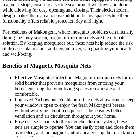
magnetic strips, ensuring a secure seal around windows and doors
while allowing for easy opening and closing. Their sleek, modern
design makes them an attractive addition to any space, while their
functionality offers reliable protection day and night.
For residents of Makongeni, where mosquito problems can intensify
during the rainy season, magnetic mosquito nets are the ultimate
solution. By keeping mosquitoes out, these nets help reduce the risk
of diseases like malaria and dengue fever, safeguarding your health
and well-being.
Benefits of Magnetic Mosquito Nets
Effective Mosquito Protection: Magnetic mosquito nets form a
solid barrier that prevents mosquitoes from entering your
home, ensuring that your living spaces remain safe and
comfortable.
Improved Airflow and Ventilation: The nets allow you to keep
your windows open to enjoy the fresh Makongeni breeze
without worrying about mosquitoes. This ensures better
ventilation and air circulation throughout your home.
Ease of Use: Thanks to the magnetic closure system, these
nets are simple to operate. You can easily open and close them
as needed, and the magnets automatically snap them back into