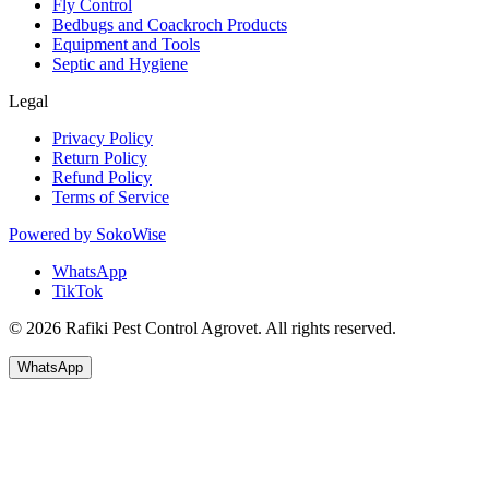
Fly Control
Bedbugs and Coackroch Products
Equipment and Tools
Septic and Hygiene
Legal
Privacy Policy
Return Policy
Refund Policy
Terms of Service
Powered by
SokoWise
WhatsApp
TikTok
© 2026 Rafiki Pest Control Agrovet. All rights reserved.
WhatsApp