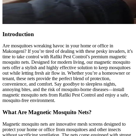
Introduction
Are mosquitoes wreaking havoc in your home or office in
Makongeni? If you’re tired of dealing with these pesky invaders, it’s
time to take control with Rafiki Pest Control’s premium magnetic
mosquito nets. Designed for modern living, our magnetic mosquito
nets offer a stylish and highly effective solution to keep mosquitoes
out while letting fresh air flow in. Whether you’re a homeowner or
tenant, these nets provide the perfect blend of protection,
convenience, and comfort. Say goodbye to sleepless nights,
annoying bites, and the risk of mosquito-borne diseases—install
magnetic mosquito nets from Rafiki Pest Control and enjoy a safe,
mosquito-free environment.
What Are Magnetic Mosquito Nets?
Magnetic mosquito nets are innovative mesh screens designed to
protect your home or office from mosquitoes and other insects
without sacrificing ventilation. The nets come equipped with strong