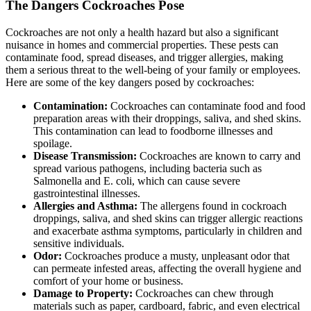
The Dangers Cockroaches Pose
Cockroaches are not only a health hazard but also a significant
nuisance in homes and commercial properties. These pests can
contaminate food, spread diseases, and trigger allergies, making
them a serious threat to the well-being of your family or employees.
Here are some of the key dangers posed by cockroaches:
Contamination:
Cockroaches can contaminate food and food
preparation areas with their droppings, saliva, and shed skins.
This contamination can lead to foodborne illnesses and
spoilage.
Disease Transmission:
Cockroaches are known to carry and
spread various pathogens, including bacteria such as
Salmonella and E. coli, which can cause severe
gastrointestinal illnesses.
Allergies and Asthma:
The allergens found in cockroach
droppings, saliva, and shed skins can trigger allergic reactions
and exacerbate asthma symptoms, particularly in children and
sensitive individuals.
Odor:
Cockroaches produce a musty, unpleasant odor that
can permeate infested areas, affecting the overall hygiene and
comfort of your home or business.
Damage to Property:
Cockroaches can chew through
materials such as paper, cardboard, fabric, and even electrical