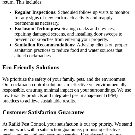
return. This includes:
Regular Inspections:
Scheduled follow-up visits to monitor
for any signs of new cockroach activity and reapply
treatments as necessary.
Exclusion Techniques:
Sealing cracks and crevices,
repairing damaged screens, and installing door sweeps to
prevent cockroaches from entering your property.
Sanitation Recommendations:
Advising clients on proper
sanitation practices to reduce food and water sources that
attract cockroaches.
Eco-Friendly Solutions
We prioritize the safety of your family, pets, and the environment.
Our cockroach control solutions are effective yet environmentally
responsible, ensuring minimal impact on your surroundings. We use
low-toxicity products and integrated pest management (IPM)
practices to achieve sustainable results.
Customer Satisfaction Guarantee
At Rafiki Pest Control, your satisfaction is our top priority. We stand
by our work with a satisfaction guarantee, promising effective
results and exceptional customer service. If cockroaches return