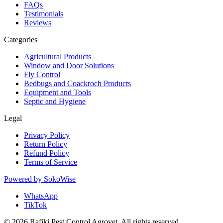
FAQs
Testimonials
Reviews
Categories
Agricultural Products
Window and Door Solutions
Fly Control
Bedbugs and Coackroch Products
Equipment and Tools
Septic and Hygiene
Legal
Privacy Policy
Return Policy
Refund Policy
Terms of Service
Powered by
SokoWise
WhatsApp
TikTok
© 2026 Rafiki Pest Control Agrovet. All rights reserved.