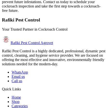
prevent future infestations. Contact us today to schedule your
cockroach inspection and take the first step towards a cockroach-
free future.
Rafiki Pest Control
Your Trusted Partner in Cockroach Control
Rafiki Pest Control Agrovet
Rafiki Pest Control is a highly dedicated, professional, dynamic pest
control, cleaning, and hygiene service provider. We are focused on
offering the most effective and innovative, environmentally friendly
solutions needed for the modern-day.
WhatsApp
Email us
Call us
Quick Links
Home
Shop
Categories