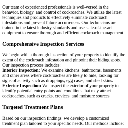
Our team of experienced professionals is well-versed in the
behavior, biology, and control of cockroaches. We utilize the latest
techniques and products to effectively eliminate cockroach
infestations and prevent future occurrences. Our technicians are
trained in the latest industry standards and use state-of-the-art
equipment to ensure thorough and efficient cockroach management.
Comprehensive Inspection Services
We begin with a thorough inspection of your property to identify the
extent of the cockroach infestation and pinpoint their hiding spots.
Our inspection process includes:
Interior Inspection:
We examine kitchens, bathrooms, basements,
and other areas where cockroaches are likely to hide, looking for
signs of activity such as droppings, egg cases, and shed skins.
Exterior Inspection:
We inspect the exterior of your property to
identify potential entry points and conditions that may attract
cockroaches, such as cracks, crevices, and moisture sources.
Targeted Treatment Plans
Based on our inspection findings, we develop a customized
treatment plan tailored to your specific needs. Our methods include: