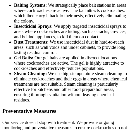
Baiting Systems:
We strategically place bait stations in areas
where cockroaches are active. The bait attracts cockroaches,
which then carry it back to their nests, effectively eliminating
the colony.
Insecticidal Sprays:
We apply targeted insecticidal sprays to
areas where cockroaches are hiding, such as cracks, crevices,
and behind appliances, to kill them on contact.
Dust Treatments:
We use insecticidal dust in hard-to-reach
areas, such as wall voids and under cabinets, to provide long-
lasting residual control.
Gel Baits:
Our gel baits are applied in discreet locations
where cockroaches are active. The gel is highly attractive to
cockroaches and effectively reduces populations.
Steam Cleaning:
We use high-temperature steam cleaning to
eliminate cockroaches and their eggs in areas where chemical
treatments are not suitable. Steam cleaning is particularly
effective for kitchens and other food preparation areas,
ensuring thorough sanitation without leaving chemical
residues.
Preventative Measures
Our service doesn't stop with treatment. We provide ongoing
monitoring and preventative measures to ensure cockroaches do not