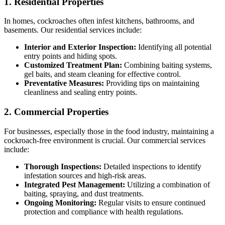
1. Residential Properties
In homes, cockroaches often infest kitchens, bathrooms, and
basements. Our residential services include:
Interior and Exterior Inspection:
Identifying all potential
entry points and hiding spots.
Customized Treatment Plan:
Combining baiting systems,
gel baits, and steam cleaning for effective control.
Preventative Measures:
Providing tips on maintaining
cleanliness and sealing entry points.
2. Commercial Properties
For businesses, especially those in the food industry, maintaining a
cockroach-free environment is crucial. Our commercial services
include:
Thorough Inspections:
Detailed inspections to identify
infestation sources and high-risk areas.
Integrated Pest Management:
Utilizing a combination of
baiting, spraying, and dust treatments.
Ongoing Monitoring:
Regular visits to ensure continued
protection and compliance with health regulations.