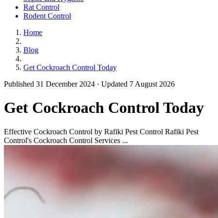
Rat Control
Rodent Control
Home
Blog
Get Cockroach Control Today
Published 31 December 2024 · Updated 7 August 2026
Get Cockroach Control Today
Effective Cockroach Control by Rafiki Pest Control Rafiki Pest
Control's Cockroach Control Services ...