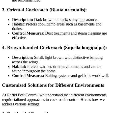
are recommended.
3. Oriental Cockroach (Blatta orientalis):
Description:
Dark brown to black, shiny appearance.
Habitat: Prefers cool, damp areas such as basements and
drains.
Control Measures:
Dust treatments and steam cleaning are
effective.
4. Brown-banded Cockroach (Supella longipalpa):
Description:
Small, light brown with distinctive banding
across the wings.
Habitat:
Prefers warmer, drier environments and can be
found throughout the home.
Control Measures:
Baiting systems and gel baits work well.
Customized Solutions for Different Environments
At Rafiki Pest Control, we understand that different environments
require tailored approaches to cockroach control. Here’s how we
address various settings: