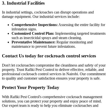
3. Industrial Facilities
In industrial settings, cockroaches can disrupt operations and
damage equipment. Our industrial services include:
Comprehensive Inspections:
Assessing the entire facility for
infestation signs.
Customized Control Plan:
Implementing targeted treatments
such as insecticidal sprays and steam cleaning.
Preventative Maintenance:
Regular monitoring and
maintenance to prevent future infestations.
Contact Us today for cockroach control services
Don't let cockroaches compromise the cleanliness and safety of your
property. Trust Rafiki Pest Control to deliver effective, reliable, and
professional cockroach control services in Nairobi. Our commitment
to quality and customer satisfaction ensures your property is safe.
Protect Your Property Today
With Rafiki Pest Control's comprehensive cockroach management
solutions, you can protect your property and enjoy peace of mind.
Our expert team is ready to help you eliminate cockroaches and