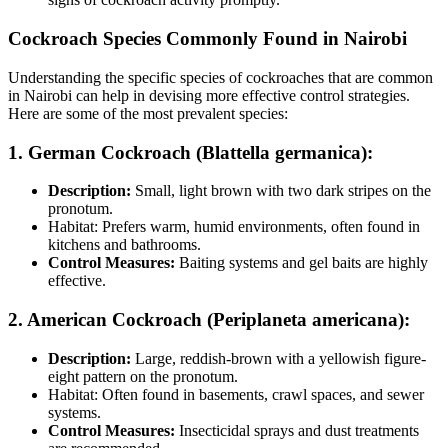
Cockroach Species Commonly Found in Nairobi
Understanding the specific species of cockroaches that are common
in Nairobi can help in devising more effective control strategies.
Here are some of the most prevalent species:
1. German Cockroach (Blattella germanica):
Description:
Small, light brown with two dark stripes on the
pronotum.
Habitat: Prefers warm, humid environments, often found in
kitchens and bathrooms.
Control Measures:
Baiting systems and gel baits are highly
effective.
2. American Cockroach (Periplaneta americana):
Description:
Large, reddish-brown with a yellowish figure-
eight pattern on the pronotum.
Habitat: Often found in basements, crawl spaces, and sewer
systems.
Control Measures:
Insecticidal sprays and dust treatments