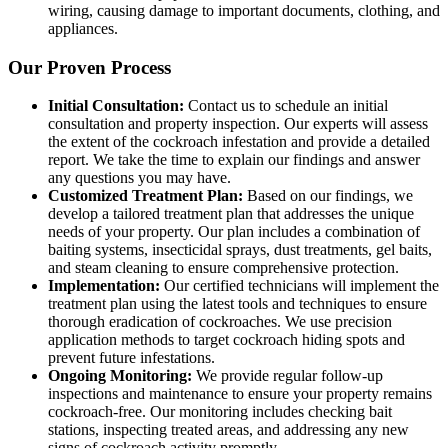
wiring, causing damage to important documents, clothing, and
appliances.
Our Proven Process
Initial Consultation:
Contact us to schedule an initial
consultation and property inspection. Our experts will assess
the extent of the cockroach infestation and provide a detailed
report. We take the time to explain our findings and answer
any questions you may have.
Customized Treatment Plan:
Based on our findings, we
develop a tailored treatment plan that addresses the unique
needs of your property. Our plan includes a combination of
baiting systems, insecticidal sprays, dust treatments, gel baits,
and steam cleaning to ensure comprehensive protection.
Implementation:
Our certified technicians will implement the
treatment plan using the latest tools and techniques to ensure
thorough eradication of cockroaches. We use precision
application methods to target cockroach hiding spots and
prevent future infestations.
Ongoing Monitoring:
We provide regular follow-up
inspections and maintenance to ensure your property remains
cockroach-free. Our monitoring includes checking bait
stations, inspecting treated areas, and addressing any new
signs of cockroach activity promptly.