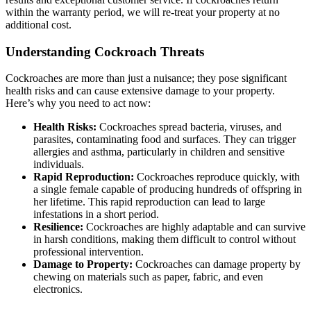
within the warranty period, we will re-treat your property at no
additional cost.
Understanding Cockroach Threats
Cockroaches are more than just a nuisance; they pose significant
health risks and can cause extensive damage to your property.
Here’s why you need to act now:
Health Risks:
Cockroaches spread bacteria, viruses, and
parasites, contaminating food and surfaces. They can trigger
allergies and asthma, particularly in children and sensitive
individuals.
Rapid Reproduction:
Cockroaches reproduce quickly, with
a single female capable of producing hundreds of offspring in
her lifetime. This rapid reproduction can lead to large
infestations in a short period.
Resilience:
Cockroaches are highly adaptable and can survive
in harsh conditions, making them difficult to control without
professional intervention.
Damage to Property:
Cockroaches can damage property by
chewing on materials such as paper, fabric, and even
electronics.