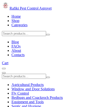
Rafiki Pest Control Agrovet
Home
Shop
Categories
Blog
FAQs
About
Contacts
Cart
Agricultural Products
Window and Door Solutions
Fly Control
Bedbugs and Coackroch Products
Equipment and Tools
Septic and Hygiene