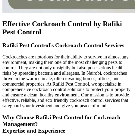
Effective Cockroach Control by Rafiki
Pest Control
Rafiki Pest Control's Cockroach Control Services
Cockroaches are notorious for their ability to survive in almost any
environment, making them one of the most challenging pests to
control. They are not only unsightly but also pose serious health
risks by spreading bacteria and allergens. In Nairobi, cockroaches
thrive in the warm climate, often invading homes, offices, and
commercial properties. At Rafiki Pest Control, we specialize in
comprehensive cockroach control solutions to protect your property
and ensure a clean, healthy environment. Our mission is to provide
effective, reliable, and eco-friendly cockroach control services that
safeguard your investment and give you peace of mind.
Why Choose Rafiki Pest Control for Cockroach
Management?
Expertise and Experience