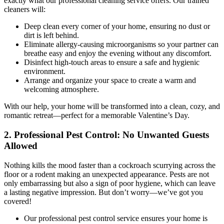
exactly what our professional cleaning service offers. Our trained
cleaners will:
Deep clean every corner of your home, ensuring no dust or
dirt is left behind.
Eliminate allergy-causing microorganisms so your partner can
breathe easy and enjoy the evening without any discomfort.
Disinfect high-touch areas to ensure a safe and hygienic
environment.
Arrange and organize your space to create a warm and
welcoming atmosphere.
With our help, your home will be transformed into a clean, cozy, and
romantic retreat—perfect for a memorable Valentine’s Day.
2. Professional Pest Control: No Unwanted Guests
Allowed
Nothing kills the mood faster than a cockroach scurrying across the
floor or a rodent making an unexpected appearance. Pests are not
only embarrassing but also a sign of poor hygiene, which can leave
a lasting negative impression. But don’t worry—we’ve got you
covered!
Our professional pest control service ensures your home is