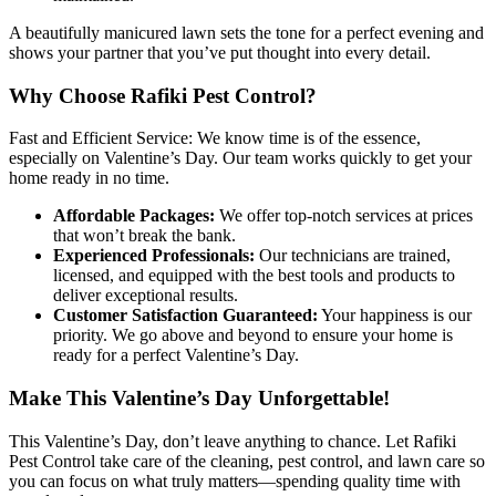
A beautifully manicured lawn sets the tone for a perfect evening and
shows your partner that you’ve put thought into every detail.
Why Choose Rafiki Pest Control?
Fast and Efficient Service: We know time is of the essence,
especially on Valentine’s Day. Our team works quickly to get your
home ready in no time.
Affordable Packages:
We offer top-notch services at prices
that won’t break the bank.
Experienced Professionals:
Our technicians are trained,
licensed, and equipped with the best tools and products to
deliver exceptional results.
Customer Satisfaction Guaranteed:
Your happiness is our
priority. We go above and beyond to ensure your home is
ready for a perfect Valentine’s Day.
Make This Valentine’s Day Unforgettable!
This Valentine’s Day, don’t leave anything to chance. Let Rafiki
Pest Control take care of the cleaning, pest control, and lawn care so
you can focus on what truly matters—spending quality time with