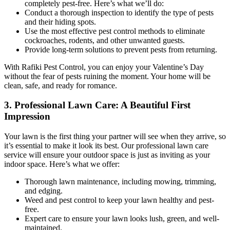
completely pest-free. Here’s what we’ll do:
Conduct a thorough inspection to identify the type of pests
and their hiding spots.
Use the most effective pest control methods to eliminate
cockroaches, rodents, and other unwanted guests.
Provide long-term solutions to prevent pests from returning.
With Rafiki Pest Control, you can enjoy your Valentine’s Day
without the fear of pests ruining the moment. Your home will be
clean, safe, and ready for romance.
3. Professional Lawn Care: A Beautiful First
Impression
Your lawn is the first thing your partner will see when they arrive, so
it’s essential to make it look its best. Our professional lawn care
service will ensure your outdoor space is just as inviting as your
indoor space. Here’s what we offer:
Thorough lawn maintenance, including mowing, trimming,
and edging.
Weed and pest control to keep your lawn healthy and pest-
free.
Expert care to ensure your lawn looks lush, green, and well-
maintained.