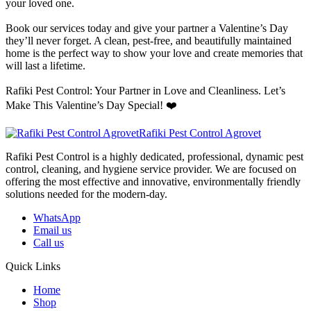
your loved one.
Book our services today and give your partner a Valentine’s Day
they’ll never forget. A clean, pest-free, and beautifully maintained
home is the perfect way to show your love and create memories that
will last a lifetime.
Rafiki Pest Control: Your Partner in Love and Cleanliness. Let’s
Make This Valentine’s Day Special! ❤️
Rafiki Pest Control Agrovet
Rafiki Pest Control is a highly dedicated, professional, dynamic pest
control, cleaning, and hygiene service provider. We are focused on
offering the most effective and innovative, environmentally friendly
solutions needed for the modern-day.
WhatsApp
Email us
Call us
Quick Links
Home
Shop