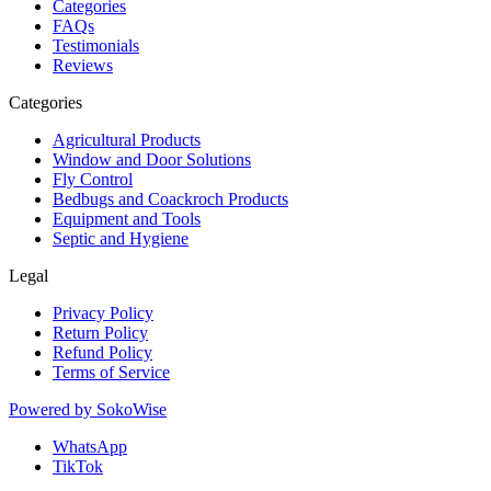
Categories
FAQs
Testimonials
Reviews
Categories
Agricultural Products
Window and Door Solutions
Fly Control
Bedbugs and Coackroch Products
Equipment and Tools
Septic and Hygiene
Legal
Privacy Policy
Return Policy
Refund Policy
Terms of Service
Powered by
SokoWise
WhatsApp
TikTok