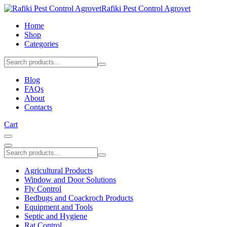
Rafiki Pest Control Agrovet
Home
Shop
Categories
Blog
FAQs
About
Contacts
Cart
Agricultural Products
Window and Door Solutions
Fly Control
Bedbugs and Coackroch Products
Equipment and Tools
Septic and Hygiene
Rat Control