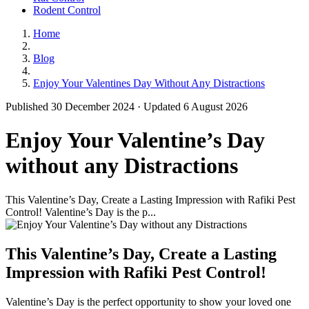
Rodent Control
Home
Blog
Enjoy Your Valentines Day Without Any Distractions
Published 30 December 2024 · Updated 6 August 2026
Enjoy Your Valentine’s Day
without any Distractions
This Valentine’s Day, Create a Lasting Impression with Rafiki Pest
Control! Valentine’s Day is the p...
This Valentine’s Day, Create a Lasting
Impression with Rafiki Pest Control!
Valentine’s Day is the perfect opportunity to show your loved one