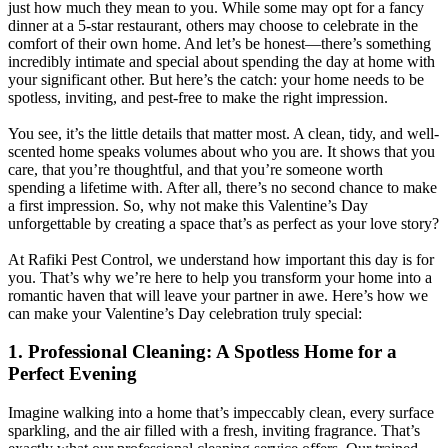
just how much they mean to you. While some may opt for a fancy
dinner at a 5-star restaurant, others may choose to celebrate in the
comfort of their own home. And let’s be honest—there’s something
incredibly intimate and special about spending the day at home with
your significant other. But here’s the catch: your home needs to be
spotless, inviting, and pest-free to make the right impression.
You see, it’s the little details that matter most. A clean, tidy, and well-
scented home speaks volumes about who you are. It shows that you
care, that you’re thoughtful, and that you’re someone worth
spending a lifetime with. After all, there’s no second chance to make
a first impression. So, why not make this Valentine’s Day
unforgettable by creating a space that’s as perfect as your love story?
At Rafiki Pest Control, we understand how important this day is for
you. That’s why we’re here to help you transform your home into a
romantic haven that will leave your partner in awe. Here’s how we
can make your Valentine’s Day celebration truly special:
1. Professional Cleaning: A Spotless Home for a
Perfect Evening
Imagine walking into a home that’s impeccably clean, every surface
sparkling, and the air filled with a fresh, inviting fragrance. That’s