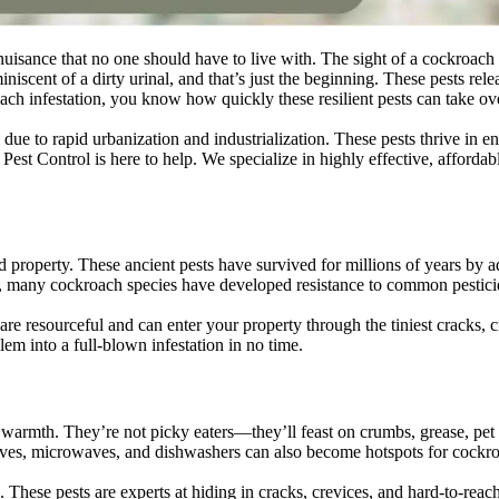
isance that no one should have to live with. The sight of a cockroach sc
iscent of a dirty urinal, and that’s just the beginning. These pests rele
roach infestation, you know how quickly these resilient pests can take o
to rapid urbanization and industrialization. These pests thrive in env
 Control is here to help. We specialize in highly effective, affordable
d property. These ancient pests have survived for millions of years by a
se, many cockroach species have developed resistance to common pestici
 are resourceful and can enter your property through the tiniest cracks,
lem into a full-blown infestation in no time.
 warmth. They’re not picky eaters—they’ll feast on crumbs, grease, pet 
ves, microwaves, and dishwashers can also become hotspots for cockroac
. These pests are experts at hiding in cracks, crevices, and hard-to-re