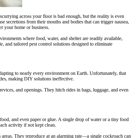
urrying across your floor is bad enough, but the reality is even
ase secretions from their mouths and bodies that can trigger nausea,
ver your home or business.
ironments where food, water, and shelter are readily available,
, and tailored pest control solutions designed to eliminate
dapting to nearly every environment on Earth. Unfortunately, that
des, making DIY solutions ineffective.
 crevices, and openings. They hitch rides in bags, luggage, and even
food, and even paper or glue. A single drop of water or a tiny food
h activity if not kept clean.
ach areas. They reproduce at an alarming rate—a single cockroach can