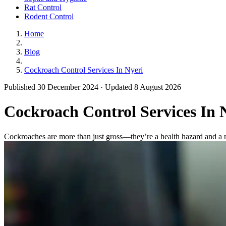
Rat Control
Rodent Control
Home
Blog
Cockroach Control Services In Nyeri
Published 30 December 2024 · Updated 8 August 2026
Cockroach Control Services In 
Cockroaches are more than just gross—they’re a health hazard and a n