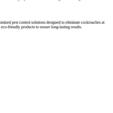
omized pest control solutions designed to eliminate cockroaches at
co-friendly products to ensure long-lasting results.