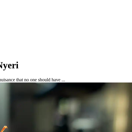
Nyeri
uisance that no one should have ...