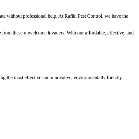
nate without professional help. At Rafiki Pest Control, we have the
me from these unwelcome invaders. With our affordable, effective, and
ing the most effective and innovative, environmentally friendly