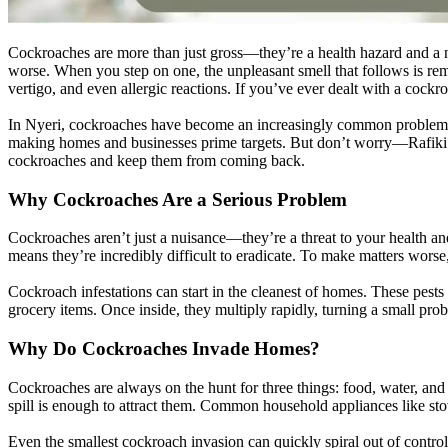
Cockroaches are more than just gross—they’re a health hazard and a nu
worse. When you step on one, the unpleasant smell that follows is remin
vertigo, and even allergic reactions. If you’ve ever dealt with a cock
In Nyeri, cockroaches have become an increasingly common problem due 
making homes and businesses prime targets. But don’t worry—Rafiki Pest
cockroaches and keep them from coming back.
Why Cockroaches Are a Serious Problem
Cockroaches aren’t just a nuisance—they’re a threat to your health an
means they’re incredibly difficult to eradicate. To make matters wor
Cockroach infestations can start in the cleanest of homes. These pests
grocery items. Once inside, they multiply rapidly, turning a small prob
Why Do Cockroaches Invade Homes?
Cockroaches are always on the hunt for three things: food, water, and
spill is enough to attract them. Common household appliances like sto
Even the smallest cockroach invasion can quickly spiral out of control