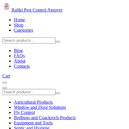
Rafiki Pest Control Agrovet
Home
Shop
Categories
Blog
FAQs
About
Contacts
Cart
Agricultural Products
Window and Door Solutions
Fly Control
Bedbugs and Coackroch Products
Equipment and Tools
Septic and Hygiene