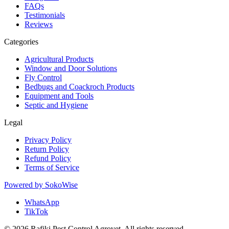
FAQs
Testimonials
Reviews
Categories
Agricultural Products
Window and Door Solutions
Fly Control
Bedbugs and Coackroch Products
Equipment and Tools
Septic and Hygiene
Legal
Privacy Policy
Return Policy
Refund Policy
Terms of Service
Powered by
SokoWise
WhatsApp
TikTok
© 2026 Rafiki Pest Control Agrovet. All rights reserved.