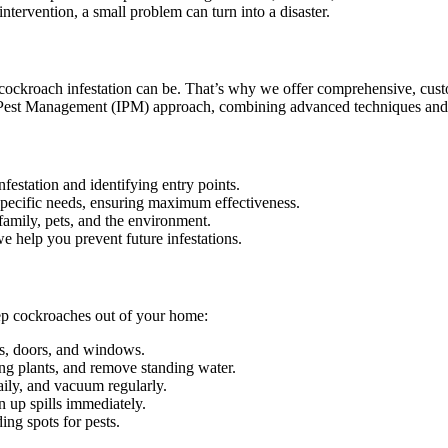
ntervention, a small problem can turn into a disaster.
 cockroach infestation can be. That’s why we offer comprehensive, cust
ed Pest Management (IPM) approach, combining advanced techniques and e
nfestation and identifying entry points.
specific needs, ensuring maximum effectiveness.
family, pets, and the environment.
 help you prevent future infestations.
eep cockroaches out of your home:
ls, doors, and windows.
ng plants, and remove standing water.
ily, and vacuum regularly.
n up spills immediately.
ng spots for pests.