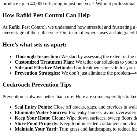
produce up to 40,000 offspring in just one year! Without professional i
How Rafiki Pest Control Can Help
At Rafiki Pest Control, we understand how stressful and frustrating a
every stage of their life cycle. Our team of experts uses an Integrat
Here’s what sets us apart:
Thorough Inspection:
We start by assessing the extent of the i
Customized Treatment Plan:
We tailor our solutions to your 
Safe and Effective Methods:
Our treatments are safe for your 
Prevention Strategies:
We don’t just eliminate the problem—we
Cockroach Prevention Tips
Prevention is always better than cure. Here are some expert tips to k
Seal Entry Points:
Close off cracks, gaps, and crevices in wal
Eliminate Water Sources:
Fix leaky faucets, avoid overwateri
Keep Your Home Clean:
Wipe down surfaces, sweep floors da
Store Food Properly:
Keep food in sealed containers and clea
Maintain Your Yard:
Trim grass and landscaping to reduce hidi