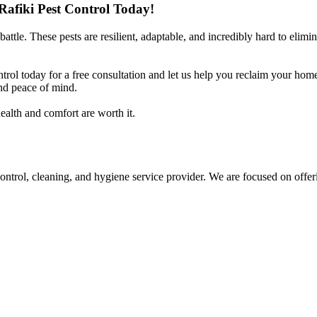
afiki Pest Control Today!
ttle. These pests are resilient, adaptable, and incredibly hard to elimi
ntrol today for a free consultation and let us help you reclaim your ho
nd peace of mind.
ealth and comfort are worth it.
control, cleaning, and hygiene service provider. We are focused on offer