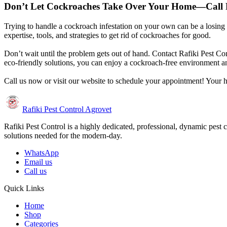
Don’t Let Cockroaches Take Over Your Home—Call R
Trying to handle a cockroach infestation on your own can be a losing ba
expertise, tools, and strategies to get rid of cockroaches for good.
Don’t wait until the problem gets out of hand. Contact Rafiki Pest Co
eco-friendly solutions, you can enjoy a cockroach-free environment a
Call us now or visit our website to schedule your appointment! Your h
Rafiki Pest Control Agrovet
Rafiki Pest Control is a highly dedicated, professional, dynamic pest 
solutions needed for the modern-day.
WhatsApp
Email us
Call us
Quick Links
Home
Shop
Categories